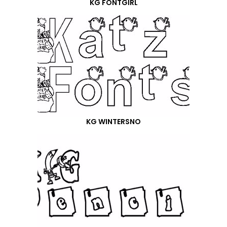
KG FONTGIRL
KG WINTERSNO