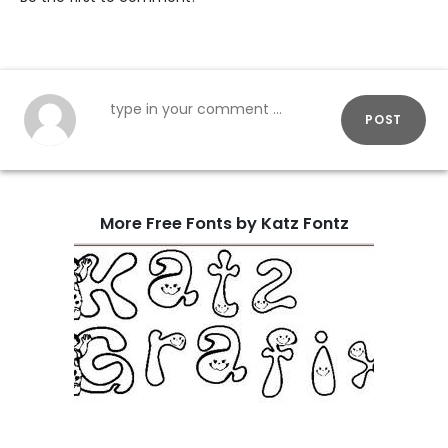
POST
More Free Fonts by Katz Fontz