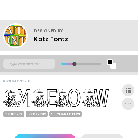
DESIGNED BY
Katz Fontz
REGULAR STYLE
TRUETYPE
53 GLYPHS
53 CHARACTERS