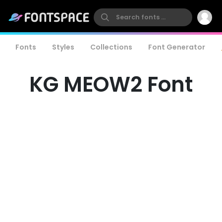
Fonts
Styles
Collections
Font Generator
KG MEOW2 Font