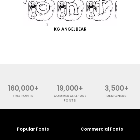
KG ANGELBEAR
160,000+
19,000+
3,500+
FREE FONTS
COMMERCIAL-USE
DESIGNERS
FONTS
Popular Fonts
Commercial Fonts