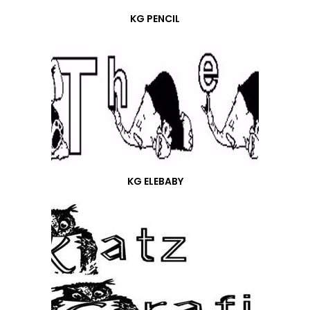
KG PENCIL
KG ELEBABY