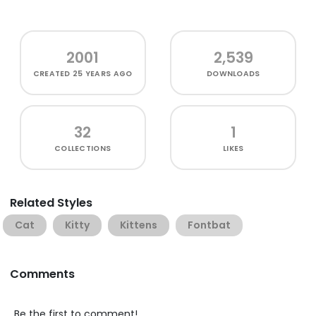
2001
2,539
CREATED
25 YEARS AGO
DOWNLOADS
32
1
COLLECTIONS
LIKES
Related Styles
Cat
Kitty
Kittens
Fontbat
Comments
Be the first to comment!