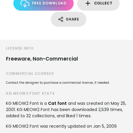
FREE DOWNLOAD
COLLECT
SHARE
LICENSE INFO
Freeware, Non-Commercial
COMMERCIAL LICENSES
Contact the designer to purchase a commercial license, if needed.
KG MEOW2 FONT STATS
KG MEOW2 Font is a
Cat font
and was created on
May 25,
2001
. KG MEOW2 Font has been downloaded 2,539 times,
added to 32 collections, and liked 1 times.
KG MEOW2 Font was recently updated on Jan 5, 2009