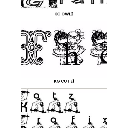
KG OWL2
KG CUTIE1