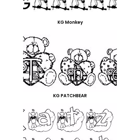
KG Monkey
KG PATCHBEAR