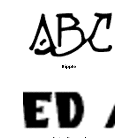
Ripple