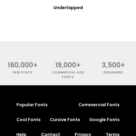
Underlapped
160,000+
19,000+
3,500+
FREE FONTS
COMMERCIAL-USE
DESIGNERS
FONTS
Popular Fonts
Commercial Fonts
Cool Fonts
Cursive Fonts
Google Fonts
Help
Contact
Privacy
Terms