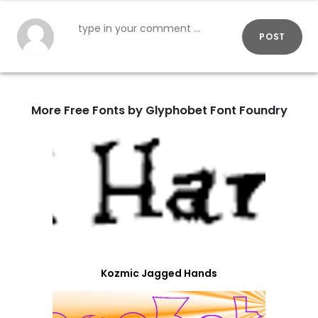
POST
More Free Fonts by Glyphobet Font Foundry
Kozmic Jagged Hands