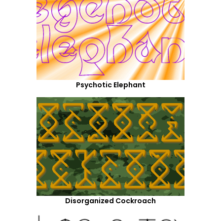
Psychotic Elephant
Disorganized Cockroach