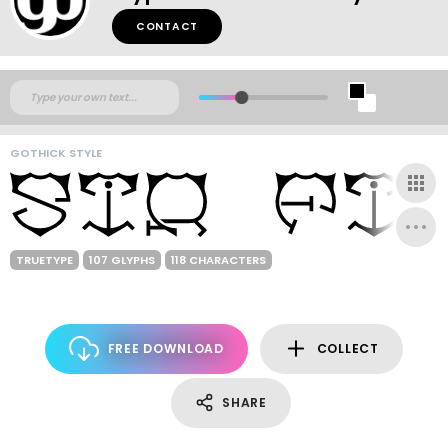
CONTACT
GOTHICK STYLE
TRUETYPE
107 GLYPHS
118 CHARACTERS
FREE DOWNLOAD
COLLECT
SHARE