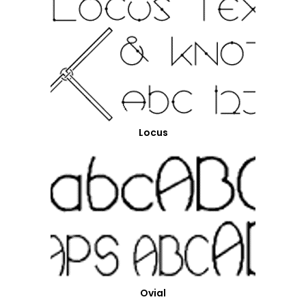
Locus
Ovial