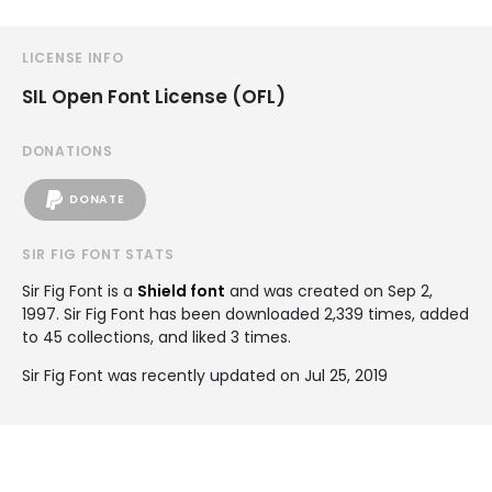
LICENSE INFO
SIL Open Font License (OFL)
DONATIONS
DONATE
SIR FIG FONT STATS
Sir Fig Font is a
Shield font
and was created on
Sep 2,
1997
. Sir Fig Font has been downloaded 2,339 times, added
to 45 collections, and liked 3 times.
Sir Fig Font was recently updated on Jul 25, 2019