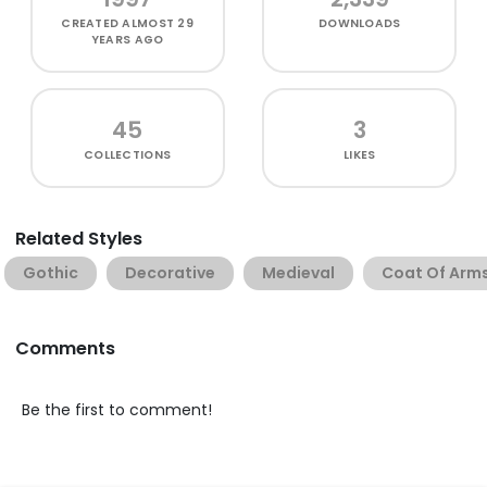
CREATED
ALMOST 29
DOWNLOADS
YEARS AGO
45
3
COLLECTIONS
LIKES
Related Styles
Gothic
Decorative
Medieval
Coat Of Arm
Comments
Be the first to comment!