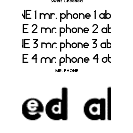
Swiss Cheesed
MR. PHONE