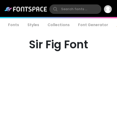
Fonts
Styles
Collections
Font Generator
Sir Fig Font