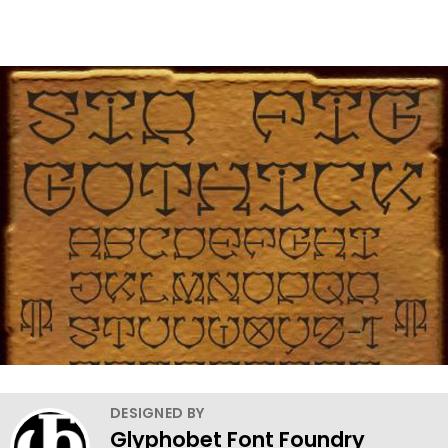
DESIGNED BY
Glyphobet Font Foundry