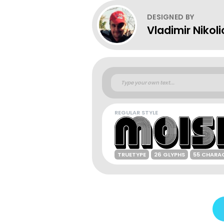
DESIGNED BY
Vladimir Nikoli
REGULAR STYLE
TRUETYPE
26 GLYPHS
55 CHARA