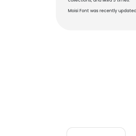
collections, and liked 3 times.
Moisi Font was recently updated