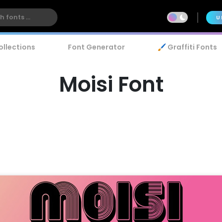
U
ollections
Font Generator
🖌️ Graffiti Fonts
Moisi Font