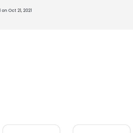
 on Oct 21, 2021