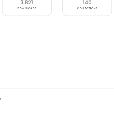
3,821
140
DOWNLOADS
COLLECTIONS