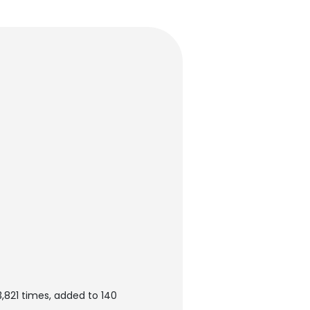
,821 times, added to 140