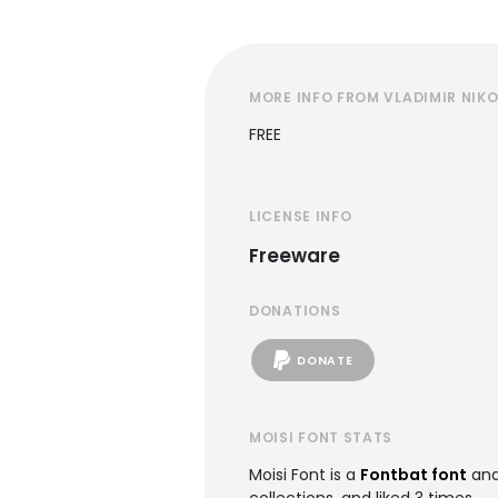
MORE INFO FROM VLADIMIR NIKO
FREE
LICENSE INFO
Freeware
DONATIONS
DONATE
MOISI FONT STATS
Moisi Font is a
Fontbat font
and