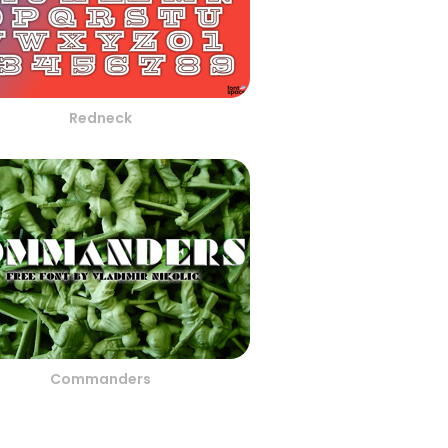
Redneck
Commanders