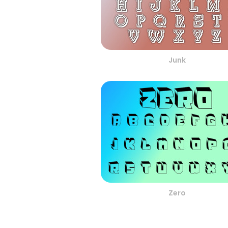
Junk
Zero