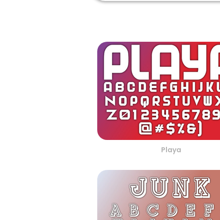
Playa