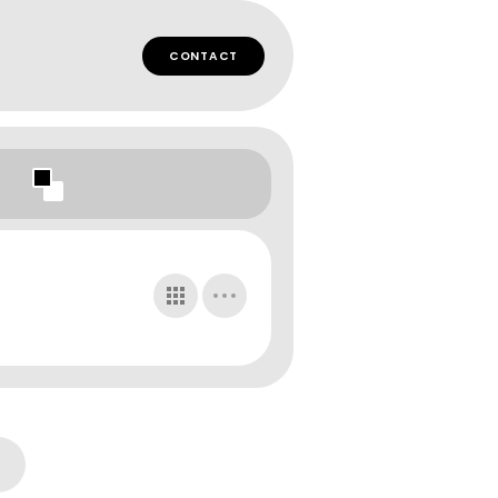
CONTACT