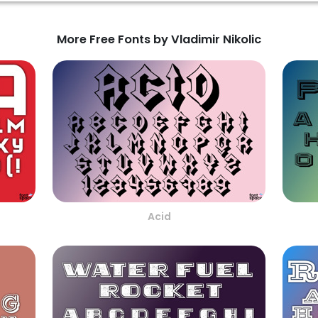
More Free Fonts by Vladimir Nikolic
Acid