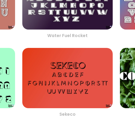
Water Fuel Rocket
Sekeco