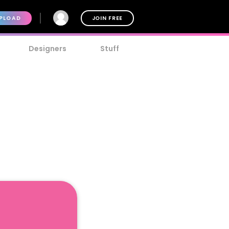
PLOAD
JOIN FREE
Designers
Stuff