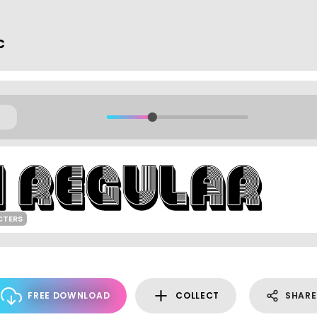
c
CTERS
FREE DOWNLOAD
COLLECT
SHARE