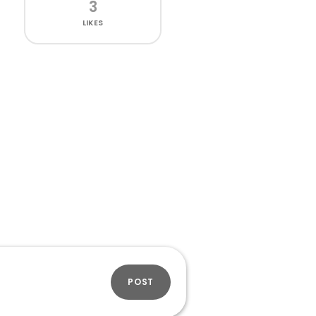
3
LIKES
POST