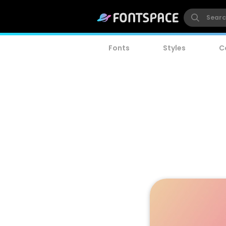
Fonts
Styles
C