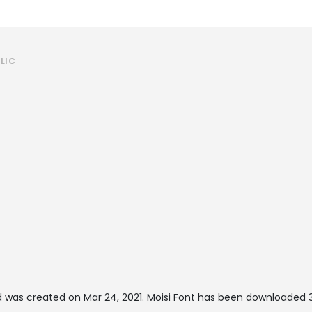
LIC
 was created on
Mar 24, 2021
. Moisi Font has been downloaded 3