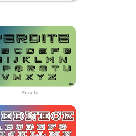
Perdite