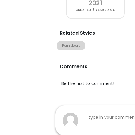
2021
CREATED
5 YEARS AGO
Related Styles
Fontbat
Comments
Be the first to comment!