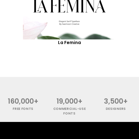
La Femina
160,000+
19,000+
3,500+
FREE FONTS
COMMERCIAL-USE
DESIGNERS
FONTS