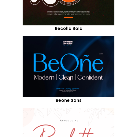
Recolla Bold
Beone Sans