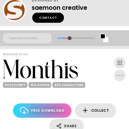
saemoon creative
CONTACT
REGULAR STYLE
POSTSCRIPT
414 GLYPHS
423 CHARACTERS
FREE DOWNLOAD
COLLECT
SHARE