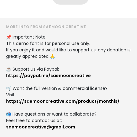
MORE INFO FROM SAEMOON CREATIVE
📌 Important Note
This demo font is for personal use only.
If you enjoy it and would like to support us, any donation is
greatly appreciated 🙏
☕ Support us via Paypal:
https://paypal.me/saemooncreative
🛒 Want the full version & commercial license?
Visit:
https://saemooncreative.com/product/monthis/
📬 Have questions or want to collaborate?
Feel free to contact us at:
saemooncreative@gmail.com