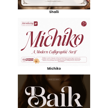
Shalli
Michiko