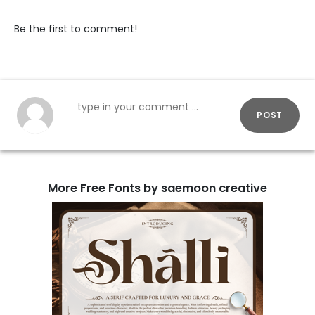
Be the first to comment!
POST
More Free Fonts by saemoon creative