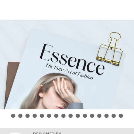
DESIGNED BY