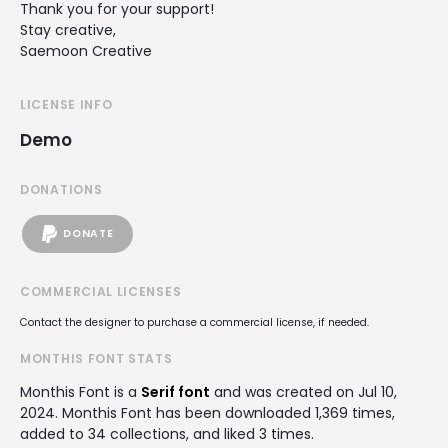
Thank you for your support!
Stay creative,
Saemoon Creative
LICENSE INFO
Demo
DONATIONS
DONATE
COMMERCIAL LICENSES
Contact the designer to purchase a commercial license, if needed.
MONTHIS FONT STATS
Monthis Font is a
Serif font
and was created on
Jul 10,
2024
. Monthis Font has been downloaded 1,369 times,
added to 34 collections, and liked 3 times.