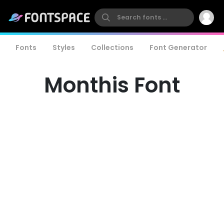
Fonts
Styles
Collections
Font Generator
Monthis Font