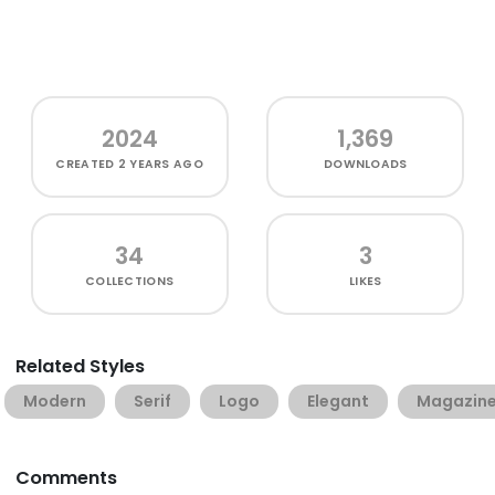
2024
1,369
CREATED
2 YEARS AGO
DOWNLOADS
34
3
COLLECTIONS
LIKES
Related Styles
Modern
Serif
Logo
Elegant
Magazin
Comments