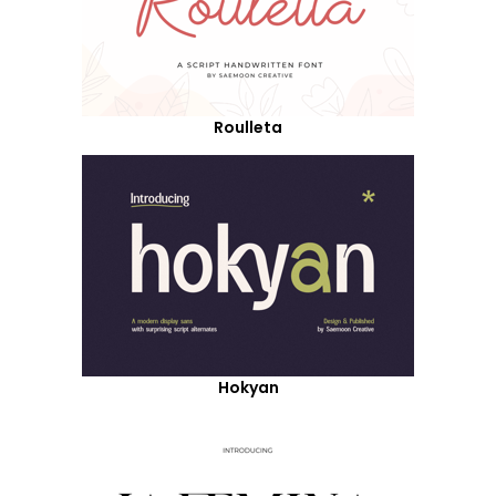
Roulleta
Hokyan