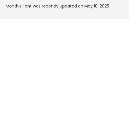
Monthis Font was recently updated on May 10, 2025