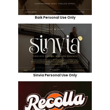
Baik Personal Use Only
Sinvia Personal Use Only