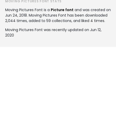
MOVING PICTURES FONT STATS
Moving Pictures Font is a
Picture font
and was created on
Jun 24, 2018
. Moving Pictures Font has been downloaded
2,044 times, added to 59 collections, and liked 4 times.
Moving Pictures Font was recently updated on Jun 12,
2020