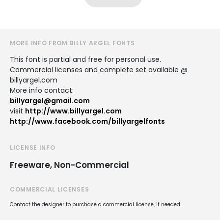
MORE INFO FROM BILLY ARGEL FONTS
This font is partial and free for personal use.
Commercial licenses and complete set available @
billyargel.com
More info contact:
billyargel@gmail.com
visit
http://www.billyargel.com
http://www.facebook.com/billyargelfonts
LICENSE INFO
Freeware, Non-Commercial
COMMERCIAL LICENSES
Contact the designer to purchase a commercial license, if needed.