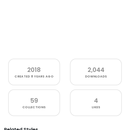
2018
2,044
CREATED
8 YEARS AGO
DOWNLOADS
59
4
COLLECTIONS
LIKES
Related Styles