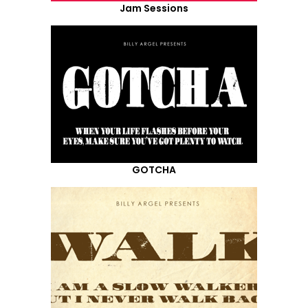
Jam Sessions
GOTCHA