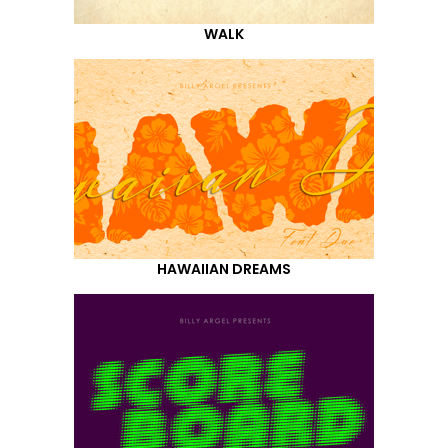
WALK
HAWAIIAN DREAMS