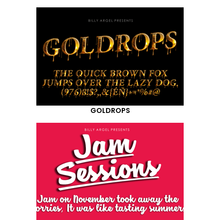
GOLDROPS