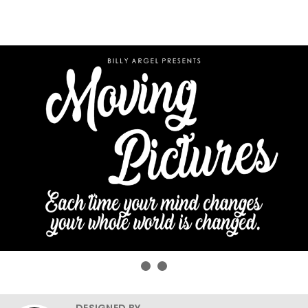
DESIGNED BY