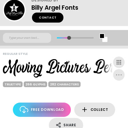
Billy Argel Fonts
CONTACT
REGULAR STYLE
TRUETYPE
266 GLYPHS
282 CHARACTERS
FREE DOWNLOAD
COLLECT
SHARE