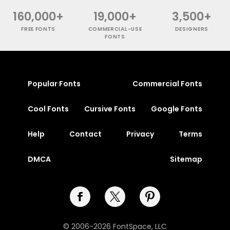
160,000+
19,000+
3,500+
FREE FONTS
COMMERCIAL-USE
DESIGNERS
FONTS
Popular Fonts
Commercial Fonts
Cool Fonts
Cursive Fonts
Google Fonts
Help
Contact
Privacy
Terms
DMCA
Sitemap
© 2006-2026 FontSpace, LLC