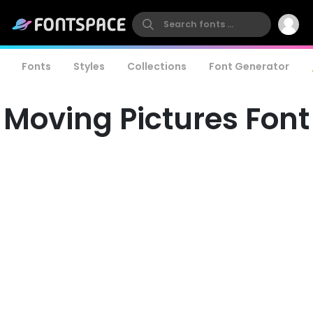
Fonts
Styles
Collections
Font Generator
Moving Pictures Font