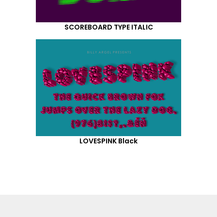
SCOREBOARD TYPE ITALIC
LOVESPINK Black