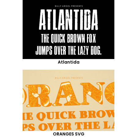
Atlantida
ORANGES SVG