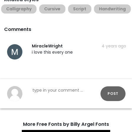
Calligraphy
Cursive
Script
Handwriting
Comments
MiracleWright
4 years ago
i love this every one
POST
More Free Fonts by Billy Argel Fonts