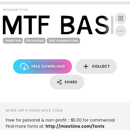
REGULAR STYLE
TRUETYPE
119 GLYPHS
240 CHARACTERS
FREE DOWNLOAD
COLLECT
SHARE
MORE INFO FROM MISS TIINA
Free for personal & non-profit :: $5.00 for commercial
Find more fonts at:
http://misstiina.com/fonts