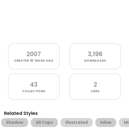
2007
3,196
CREATED
18 YEARS AGO
DOWNLOADS
43
2
COLLECTIONS
LIKES
Related Styles
Shadow
All Caps
Illustrated
Inline
Mi