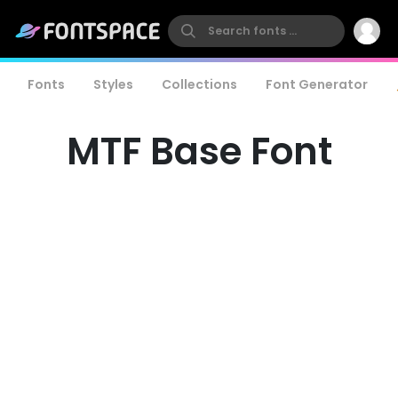
Fonts
Styles
Collections
Font Generator
MTF Base Font