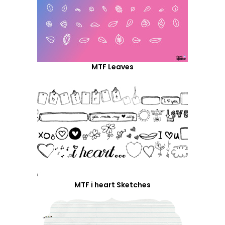
MTF Leaves
MTF i heart Sketches