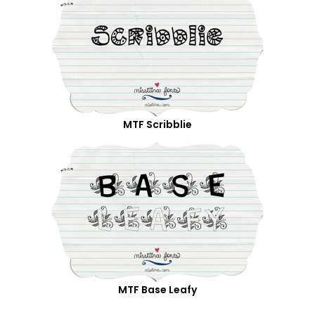
MTF Scribblie
MTF Base Leafy