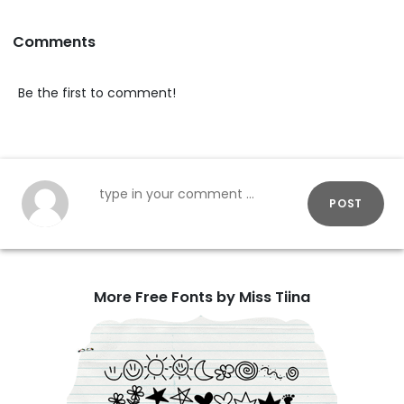
Comments
Be the first to comment!
POST
More Free Fonts by Miss Tiina