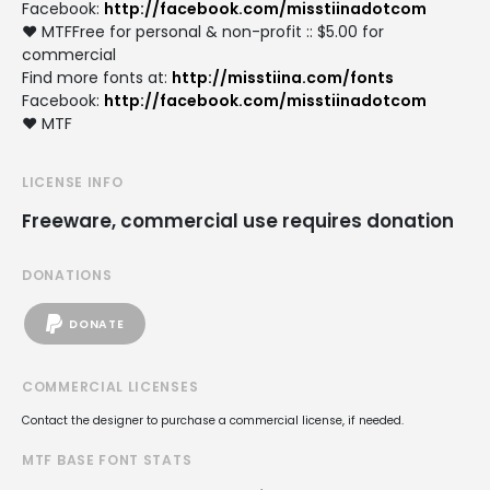
Facebook:
http://facebook.com/misstiinadotcom
♥ MTFFree for personal & non-profit :: $5.00 for
commercial
Find more fonts at:
http://misstiina.com/fonts
Facebook:
http://facebook.com/misstiinadotcom
♥ MTF
LICENSE INFO
Freeware, commercial use requires donation
DONATIONS
DONATE
COMMERCIAL LICENSES
Contact the designer to purchase a commercial license, if needed.
MTF BASE FONT STATS