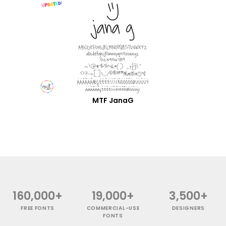
MTF JanaG
160,000+
19,000+
3,500+
FREE FONTS
COMMERCIAL-USE
DESIGNERS
FONTS