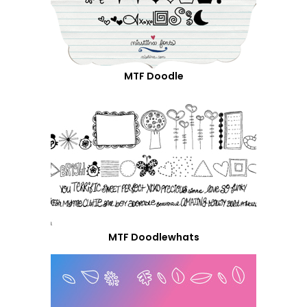
MTF Doodle
MTF Doodlewhats