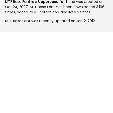
MTF Base Font is a
Uppercase font
and was created on
Oct 24, 2007
. MTF Base Font has been downloaded 3,196
times, added to 43 collections, and liked 2 times.
MTF Base Font was recently updated on Jan 2, 2012