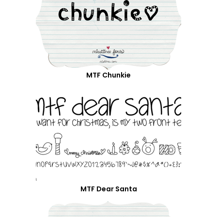
MTF Chunkie
MTF Dear Santa