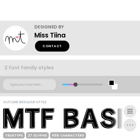
DESIGNED BY
Miss Tiina
CONTACT
2 font family styles
OUTLINE REGULAR STYLE
TRUETYPE
27 GLYPHS
656 CHARACTERS