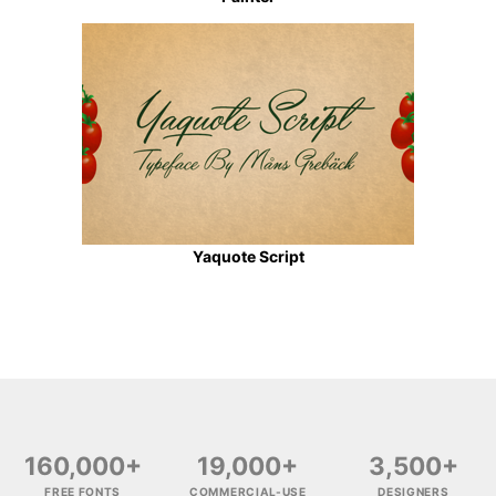
Yaquote Script
160,000+
19,000+
3,500+
FREE FONTS
COMMERCIAL-USE
DESIGNERS