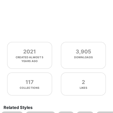
2021
3,905
CREATED
ALMOST 5
DOWNLOADS
YEARS AGO
117
2
COLLECTIONS
LIKES
Related Styles