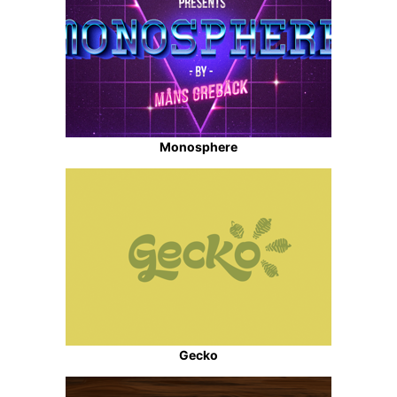
Monosphere
Gecko