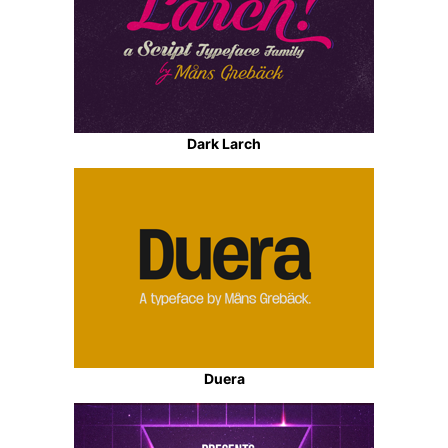
Dark Larch
Duera