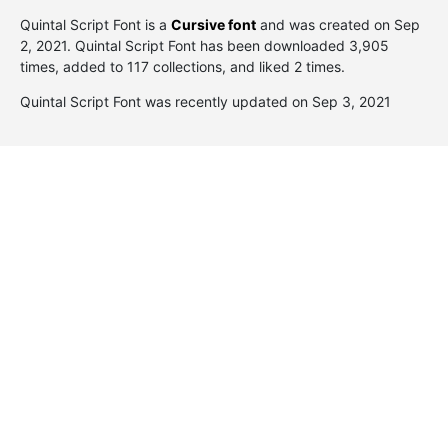
Quintal Script Font is a
Cursive font
and was created on
Sep
2, 2021
. Quintal Script Font has been downloaded 3,905
times, added to 117 collections, and liked 2 times.
Quintal Script Font was recently updated on Sep 3, 2021