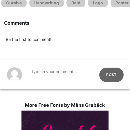
Cursive
Handwriting
Bold
Logo
Poster
Comments
Be the first to comment!
POST
More Free Fonts by Måns Grebäck