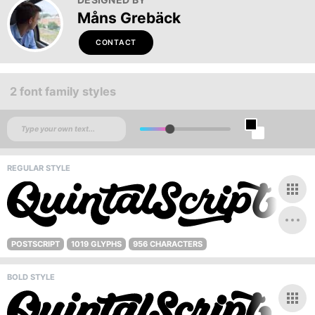
Måns Grebäck
CONTACT
2 font family styles
REGULAR STYLE
POSTSCRIPT
1019 GLYPHS
956 CHARACTERS
BOLD STYLE