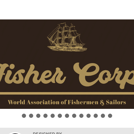
DESIGNED BY