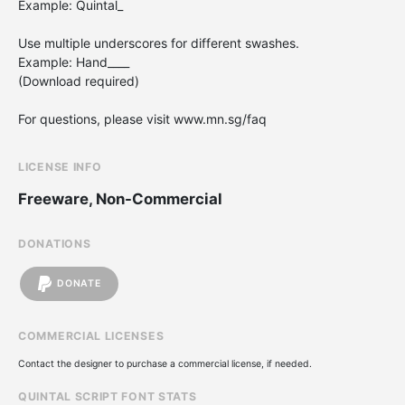
Example: Quintal_
Use multiple underscores for different swashes.
Example: Hand____
(Download required)
For questions, please visit www.mn.sg/faq
LICENSE INFO
Freeware, Non-Commercial
DONATIONS
DONATE
COMMERCIAL LICENSES
Contact the designer to purchase a commercial license, if needed.
QUINTAL SCRIPT FONT STATS