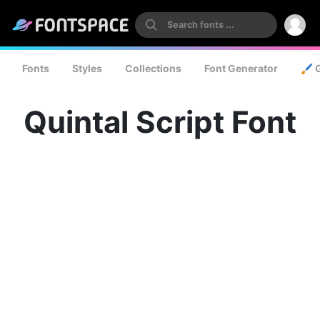
Fonts
Styles
Collections
Font Generator
🖌️ 
Quintal Script Font