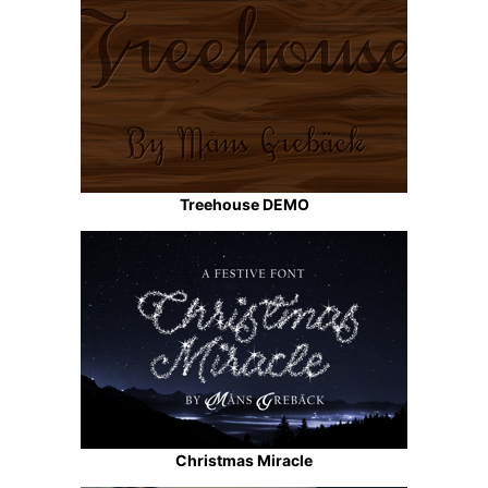
Treehouse DEMO
Christmas Miracle