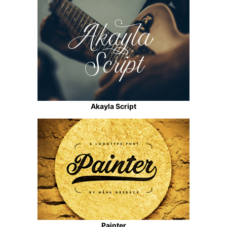
Akayla Script
Painter