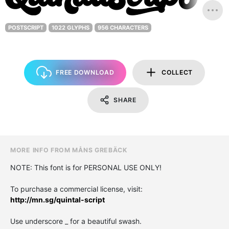
POSTSCRIPT
1022 GLYPHS
956 CHARACTERS
FREE DOWNLOAD
COLLECT
SHARE
MORE INFO FROM MÅNS GREBÄCK
NOTE: This font is for PERSONAL USE ONLY!
To purchase a commercial license, visit:
http://mn.sg/quintal-script
Use underscore _ for a beautiful swash.