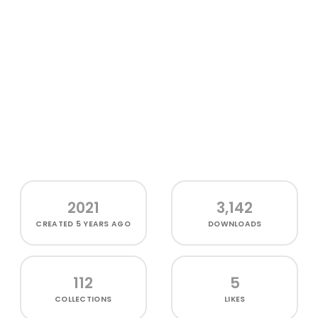
2021
3,142
CREATED
5 YEARS AGO
DOWNLOADS
112
5
COLLECTIONS
LIKES