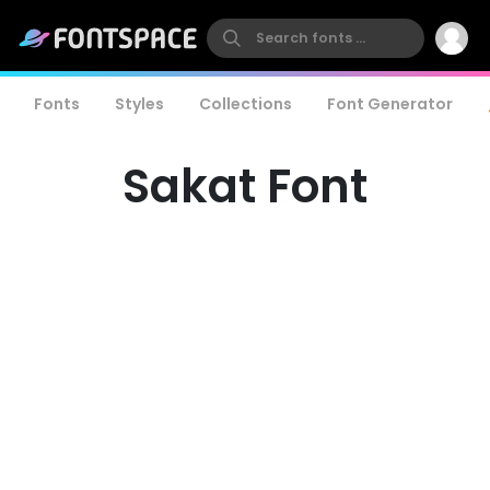
Fonts
Styles
Collections
Font Generator
Sakat Font