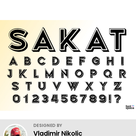
DESIGNED BY
Vladimir Nikolic