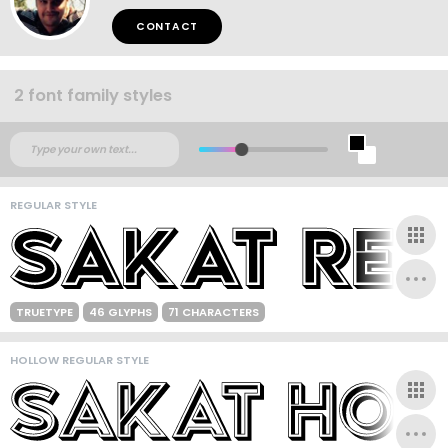
CONTACT
2 font family styles
REGULAR STYLE
TRUETYPE
46 GLYPHS
71 CHARACTERS
HOLLOW REGULAR STYLE