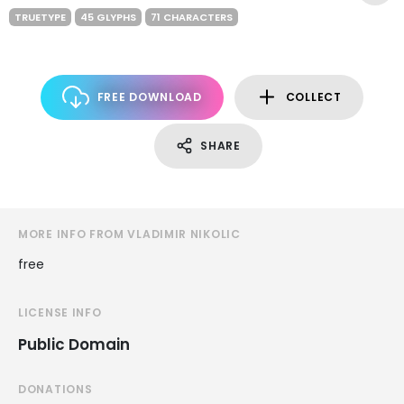
TRUETYPE
45 GLYPHS
71 CHARACTERS
FREE DOWNLOAD
COLLECT
SHARE
MORE INFO FROM VLADIMIR NIKOLIC
free
LICENSE INFO
Public Domain
DONATIONS