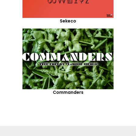
Sekeco
Commanders