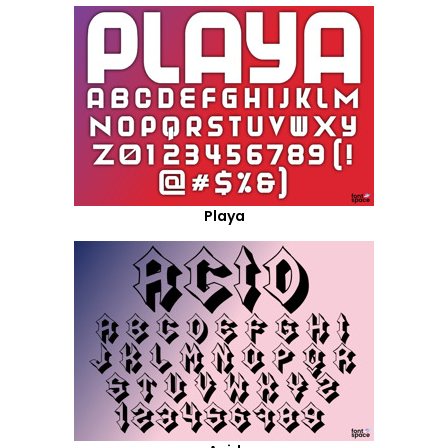
Playa