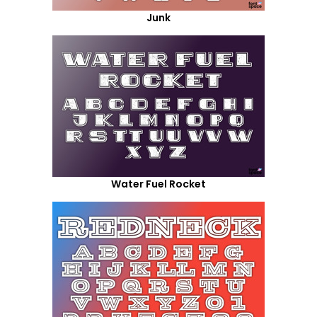
Junk
Water Fuel Rocket