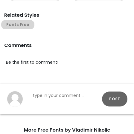
Related Styles
Fonts Free
Comments
Be the first to comment!
POST
More Free Fonts by Vladimir Nikolic