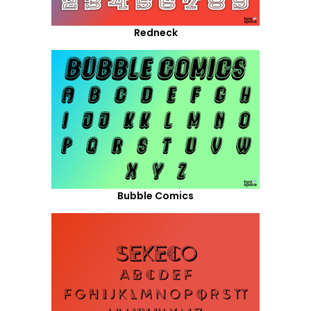
Redneck
Bubble Comics