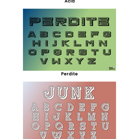
Acid
Perdite