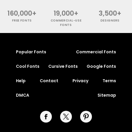
160,000+
19,000+
3,500+
FREE FONTS
COMMERCIAL-USE
DESIGNERS
FONTS
Popular Fonts
Commercial Fonts
Cool Fonts
Cursive Fonts
Google Fonts
Help
Contact
Privacy
Terms
DMCA
Sitemap