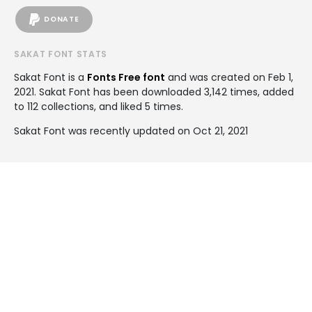
DONATE
SAKAT FONT STATS
Sakat Font is a
Fonts Free font
and was created on
Feb 1,
2021
. Sakat Font has been downloaded 3,142 times, added
to 112 collections, and liked 5 times.
Sakat Font was recently updated on Oct 21, 2021