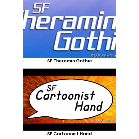
SF Theramin Gothic
SF Cartoonist Hand