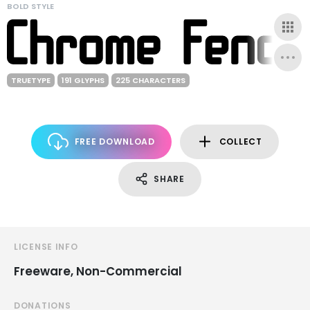
BOLD STYLE
TRUETYPE
191 GLYPHS
225 CHARACTERS
FREE DOWNLOAD
COLLECT
SHARE
LICENSE INFO
Freeware, Non-Commercial
DONATIONS