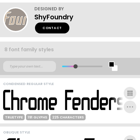
DESIGNED BY
ShyFoundry
CONTACT
8 font family styles
CONDENSED REGULAR STYLE
TRUETYPE
191 GLYPHS
225 CHARACTERS
OBLIQUE STYLE