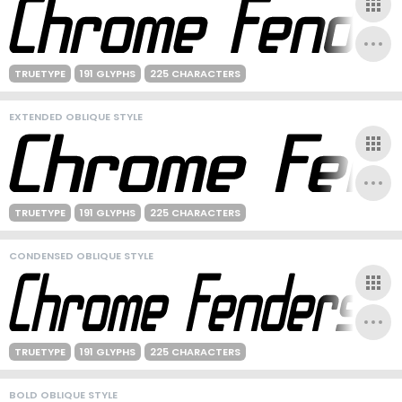
TRUETYPE
191 GLYPHS
225 CHARACTERS
EXTENDED OBLIQUE STYLE
TRUETYPE
191 GLYPHS
225 CHARACTERS
CONDENSED OBLIQUE STYLE
TRUETYPE
191 GLYPHS
225 CHARACTERS
BOLD OBLIQUE STYLE