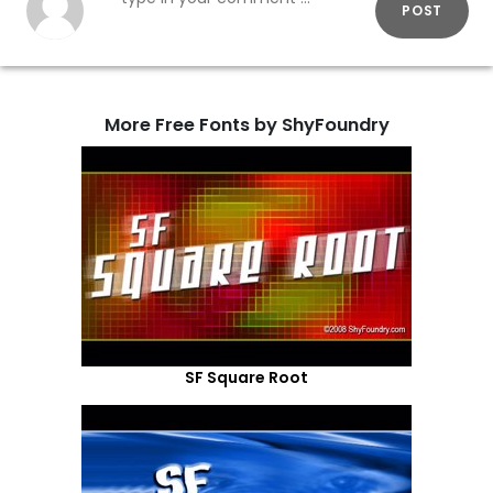
POST
More Free Fonts by ShyFoundry
SF Square Root