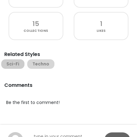
15
1
COLLECTIONS
LIKES
Related Styles
Sci-Fi
Techno
Comments
Be the first to comment!