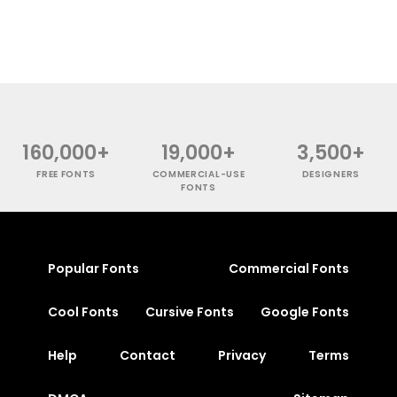
160,000+
19,000+
3,500+
FREE FONTS
COMMERCIAL-USE
DESIGNERS
FONTS
Popular Fonts
Commercial Fonts
Cool Fonts
Cursive Fonts
Google Fonts
Help
Contact
Privacy
Terms