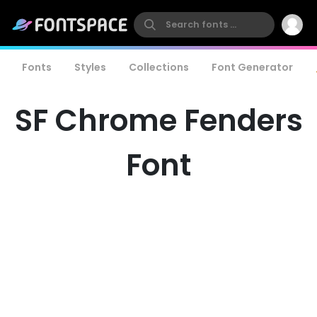
Fonts
Styles
Collections
Font Generator
SF Chrome Fenders
Font