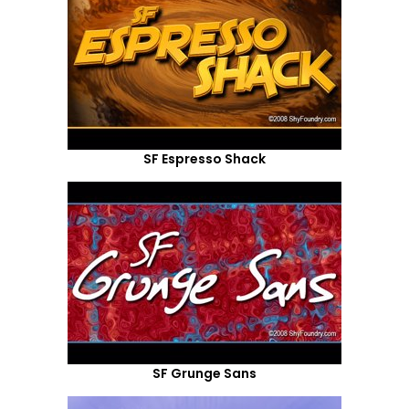
SF Espresso Shack
SF Grunge Sans