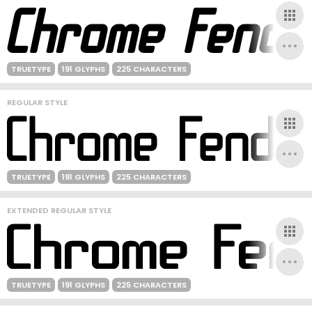
TRUETYPE
191 GLYPHS
225 CHARACTERS
REGULAR STYLE
TRUETYPE
191 GLYPHS
225 CHARACTERS
EXTENDED REGULAR STYLE
TRUETYPE
191 GLYPHS
225 CHARACTERS