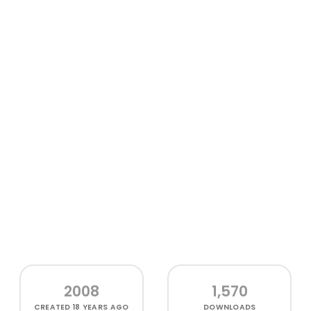
2008
1,570
CREATED
18 YEARS AGO
DOWNLOADS