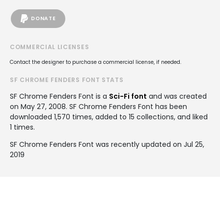
DONATE
COMMERCIAL LICENSES
Contact the designer to purchase a commercial license, if needed.
SF CHROME FENDERS FONT STATS
SF Chrome Fenders Font is a
Sci-Fi font
and was created
on
May 27, 2008
. SF Chrome Fenders Font has been
downloaded 1,570 times, added to 15 collections, and liked
1 times.
SF Chrome Fenders Font was recently updated on Jul 25,
2019