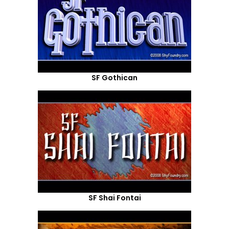
SF Gothican
SF Shai Fontai