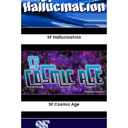
SF Hallucination
SF Cosmic Age