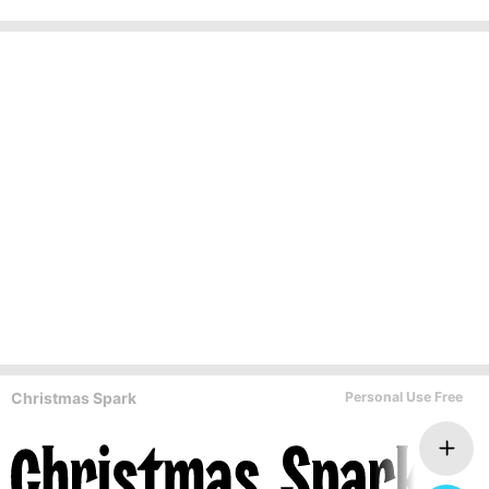
Christmas Spark
Personal Use Free