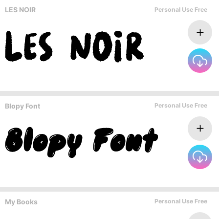
LES NOIR
Personal Use Free
Blopy Font
Personal Use Free
My Books
Personal Use Free