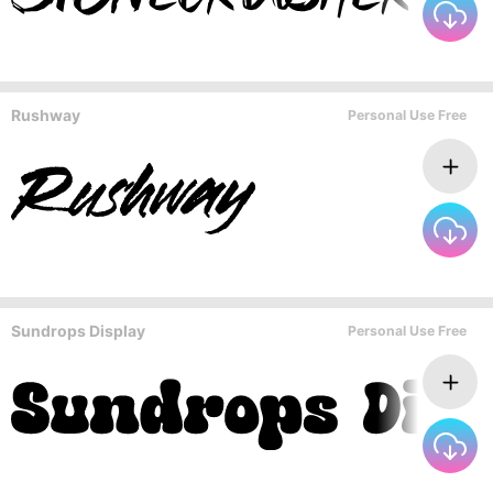
Rushway
Personal Use Free
Sundrops Display
Personal Use Free