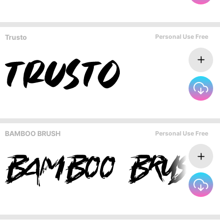
Trusto
Personal Use Free
BAMBOO BRUSH
Personal Use Free