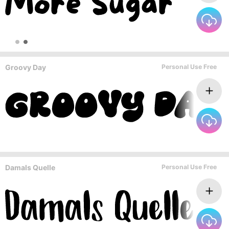
Groovy Day
Personal Use Free
Damals Quelle
Personal Use Free