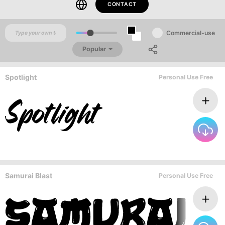
CONTACT
Commercial-use
Popular
Spotlight
Personal Use Free
Samurai Blast
Personal Use Free