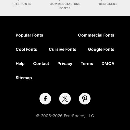
FREE FONTS
COMMERCIAL-USE
DESIGNERS
FONTS
Popular Fonts
Commercial Fonts
Cool Fonts
Cursive Fonts
Google Fonts
Help
Contact
Privacy
Terms
DMCA
Sitemap
© 2006-2026 FontSpace, LLC