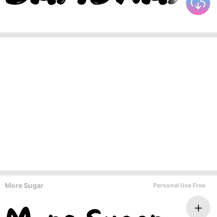
More Sugar
Personal Use Free