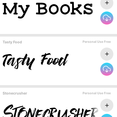
Tasty Food
Personal Use Free
Stonecrusher
Personal Use Free