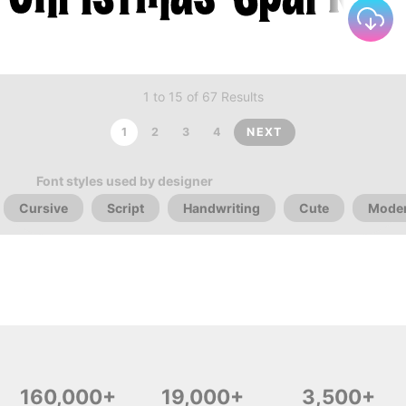
1 to 15 of 67 Results
1
2
3
4
NEXT
Font styles used by designer
Cursive
Script
Handwriting
Cute
Mode
160,000+
19,000+
3,500+