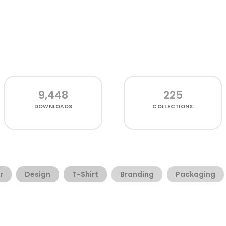
9,448
225
DOWNLOADS
COLLECTIONS
r
Design
T-Shirt
Branding
Packaging