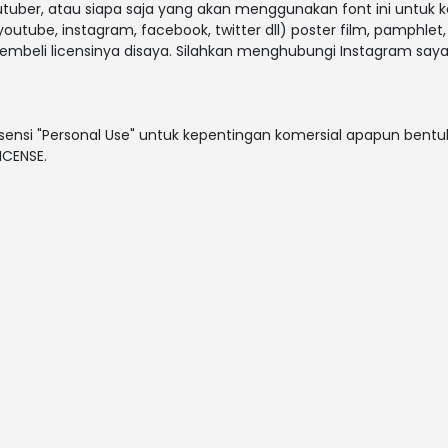
outuber, atau siapa saja yang akan menggunakan font ini untuk 
outube, instagram, facebook, twitter dll) poster film, pamphlet
embeli licensinya disaya. Silahkan menghubungi Instagram saya
sensi "Personal Use" untuk kepentingan komersial apapun bentuk
ICENSE.