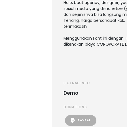
Halo, buat agency, designer, y
sosial media yang dimonetize (y
dan sejenisnya bisa langsung m
Tenang, harga bersahabat kok.
terimakasih
Menggunakan Font ini dengan li
dikenakan biaya COROPORATE L
LICENSE INFO
Demo
DONATIONS
PAYPAL