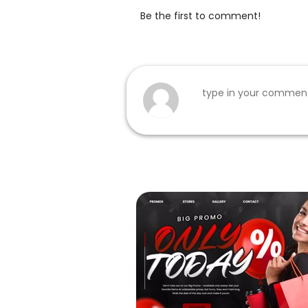
Be the first to comment!