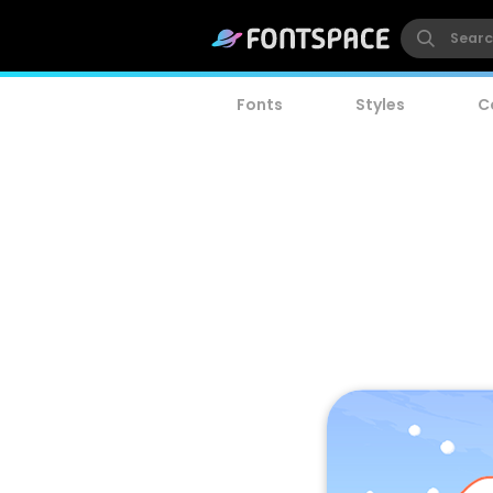
Fonts
Styles
C