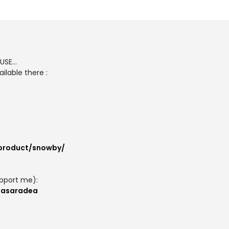
SE...
ilable there :
/product/snowby/
pport me):
masaradea