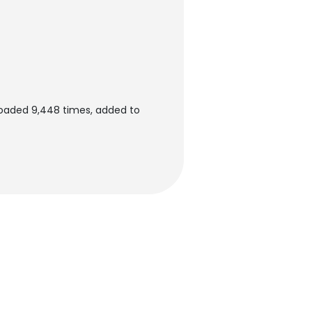
oaded 9,448 times, added to