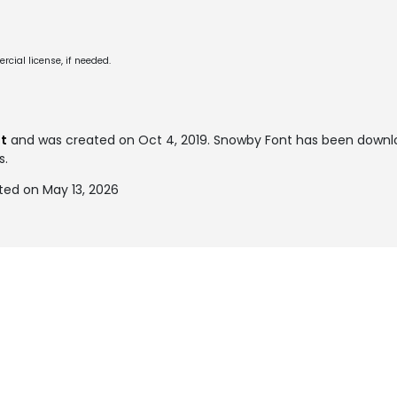
cial license, if needed.
t
and was created on
Oct 4, 2019
. Snowby Font has been downl
s.
ed on May 13, 2026