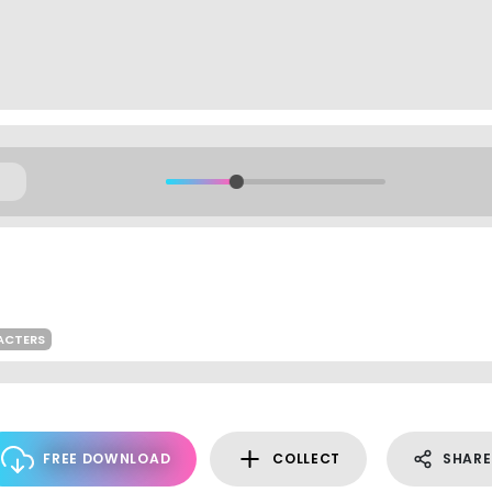
ACTERS
FREE DOWNLOAD
COLLECT
SHARE