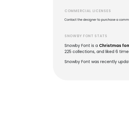
COMMERCIAL LICENSES
Contact the designer to purchase a commer
SNOWBY FONT STATS
Snowby Font is a
Christmas fon
225 collections, and liked 6 time
Snowby Font was recently updat