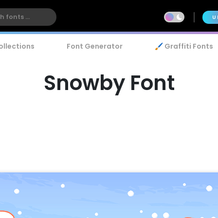
U
ollections
Font Generator
🖌️ Graffiti Fonts
Snowby Font