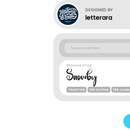
DESIGNED BY
letterara
REGULAR STYLE
TRUETYPE
190 GLYPHS
196 CHAR