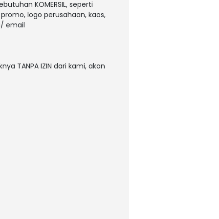
kebutuhan KOMERSIL, seperti
, promo, logo perusahaan, kaos,
/ email
nya TANPA IZIN dari kami, akan