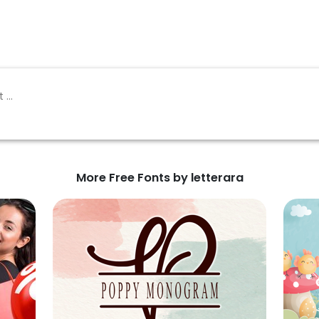
More Free Fonts by letterara