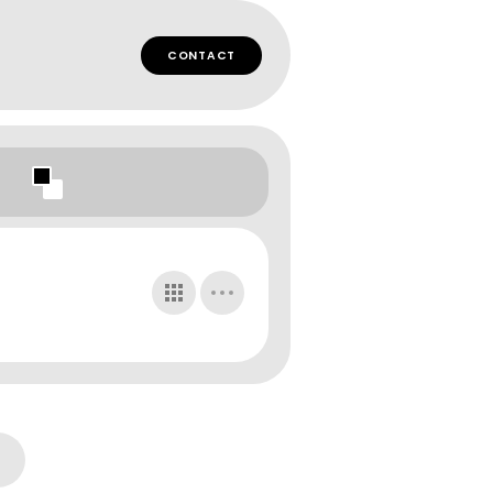
CONTACT