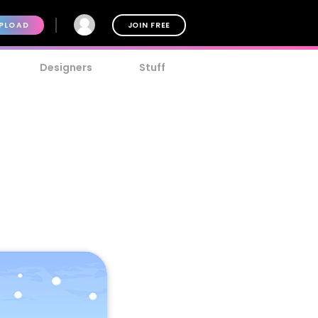
PLOAD
JOIN FREE
Designers
Stuff