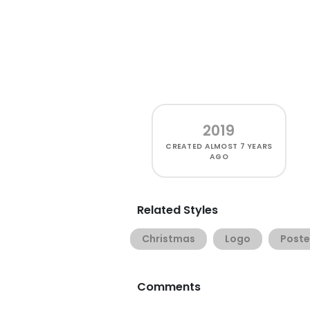
2019
CREATED
ALMOST 7 YEARS
AGO
Related Styles
Christmas
Logo
Poste
Comments