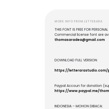
MORE INFO FROM LETTERARA
THIS FONT IS FREE FOR PERSONAL U
Commercial license font are ava
thomasaradea@gmail.com
DOWNLOAD FULL VERSION:
https://letterarastudio.com
Paypal Accoun for donation (su
https://www.paypal.me/tho
INDONESIA – MOHON DIBACA: