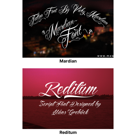
Mardian
Reditum