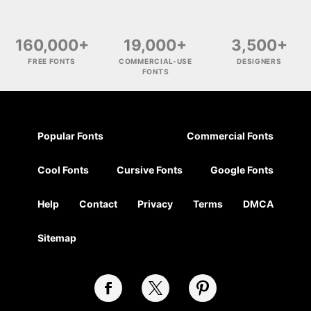
160,000+
19,000+
3,500+
FREE FONTS
COMMERCIAL-USE
DESIGNERS
FONTS
Popular Fonts
Commercial Fonts
Cool Fonts
Cursive Fonts
Google Fonts
Help
Contact
Privacy
Terms
DMCA
Sitemap