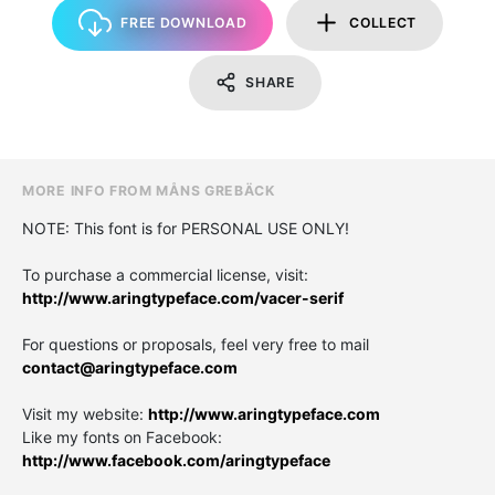
FREE DOWNLOAD
COLLECT
SHARE
MORE INFO FROM MÅNS GREBÄCK
NOTE: This font is for PERSONAL USE ONLY!
To purchase a commercial license, visit:
http://www.aringtypeface.com/vacer-serif
For questions or proposals, feel very free to mail
contact@aringtypeface.com
Visit my website:
http://www.aringtypeface.com
Like my fonts on Facebook:
http://www.facebook.com/aringtypeface