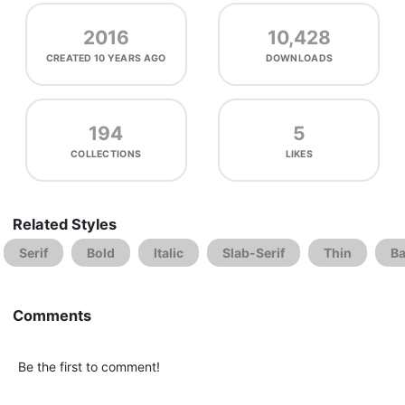
2016
10,428
CREATED
10 YEARS AGO
DOWNLOADS
194
5
COLLECTIONS
LIKES
Related Styles
Serif
Bold
Italic
Slab-Serif
Thin
Ba
Comments
Be the first to comment!