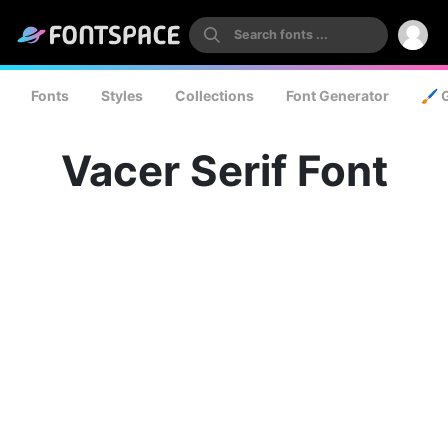
Fonts
Styles
Collections
Font Generator
🖌️ 
Vacer Serif Font