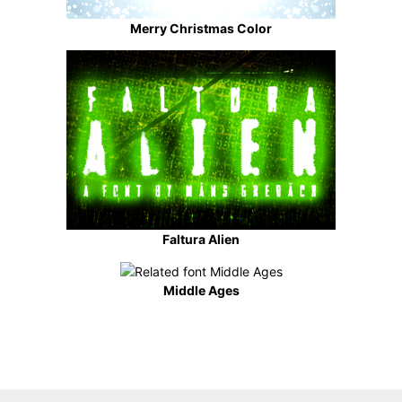
Merry Christmas Color
Faltura Alien
Middle Ages