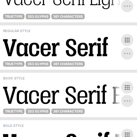
TRUETYPE
353 GLYPHS
361 CHARACTERS
REGULAR STYLE
TRUETYPE
353 GLYPHS
361 CHARACTERS
BOOK STYLE
TRUETYPE
353 GLYPHS
361 CHARACTERS
BOLD STYLE