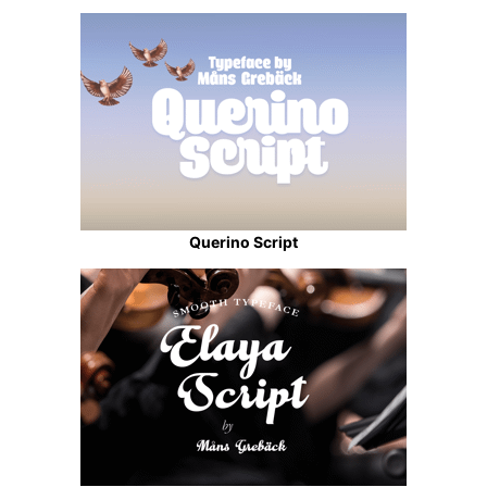
Querino Script