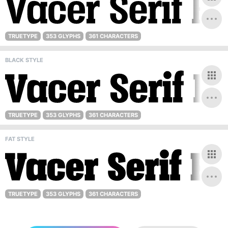
TRUETYPE
353 GLYPHS
361 CHARACTERS
BLACK STYLE
TRUETYPE
353 GLYPHS
361 CHARACTERS
FAT STYLE
TRUETYPE
353 GLYPHS
361 CHARACTERS