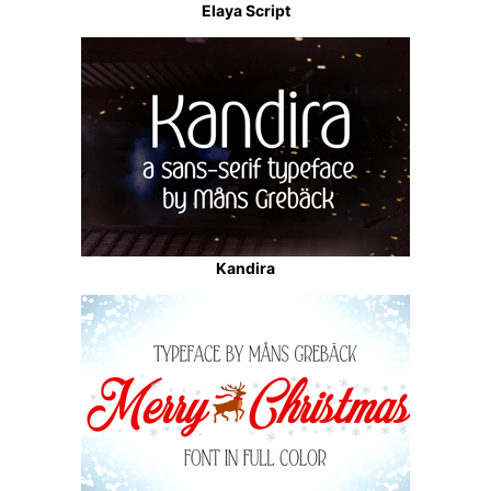
Elaya Script
Kandira