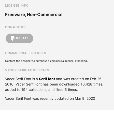
LICENSE INFO
Freeware, Non-Commercial
DONATIONS
DONATE
COMMERCIAL LICENSES
Contact the designer to purchase a commercial license, if needed.
VACER SERIF FONT STATS
Vacer Serif Font is a
Serif font
and was created on
Feb 25,
2016
. Vacer Serif Font has been downloaded 10,428 times,
added to 194 collections, and liked 5 times.
Vacer Serif Font was recently updated on Mar 9, 2020