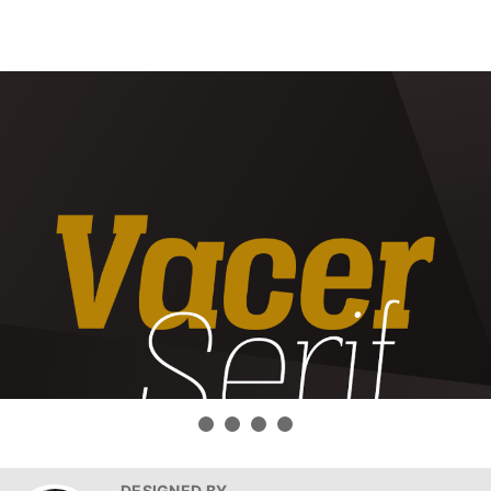
DESIGNED BY