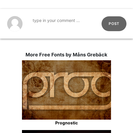
POST
More Free Fonts by Måns Grebäck
Prognostic