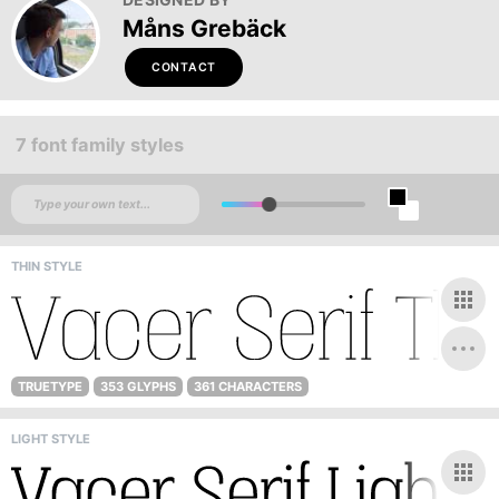
Måns Grebäck
CONTACT
7 font family styles
THIN STYLE
TRUETYPE
353 GLYPHS
361 CHARACTERS
LIGHT STYLE