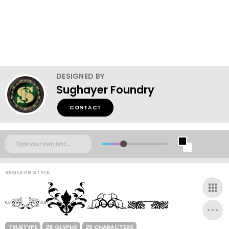
DESIGNED BY
Sughayer Foundry
CONTACT
REGULAR STYLE
TRUETYPE
26 GLYPHS
25 CHARACTERS