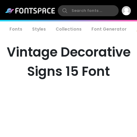
Fonts
Styles
Collections
Font Generator
Vintage Decorative
Signs 15 Font