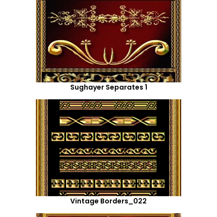
Sughayer Separates 1
Vintage Borders_022