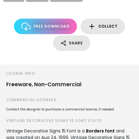
FREE DOWNLOAD
COLLECT
SHARE
LICENSE INFO
Freeware, Non-Commercial
COMMERCIAL LICENSES
Contact the designer to purchase a commercial license, if needed.
VINTAGE DECORATIVE SIGNS 15 FONT STATS
Vintage Decorative Signs 15 Font is a
Borders font
and
was created on
Aug 24, 1999
. Vintage Decorative Signs 15