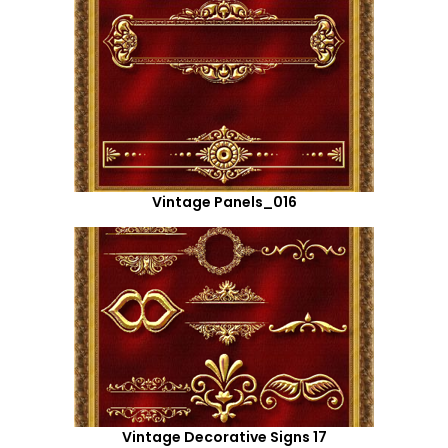
Vintage Panels_016
Vintage Decorative Signs 17