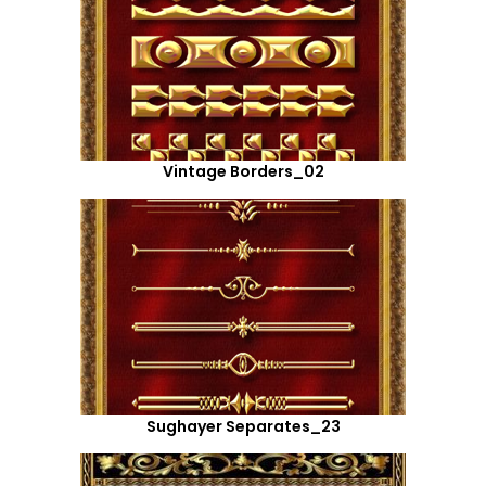
Vintage Borders_02
Sughayer Separates_23