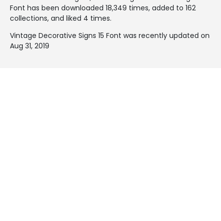
Font has been downloaded 18,349 times, added to 162
collections, and liked 4 times.
Vintage Decorative Signs 15 Font was recently updated on
Aug 31, 2019