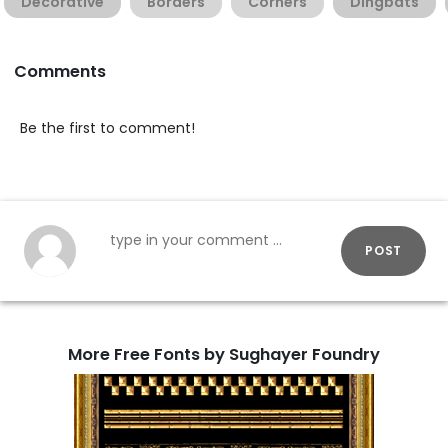
Decorative
Borders
Corners
Dingbats
Comments
Be the first to comment!
POST
More Free Fonts by Sughayer Foundry