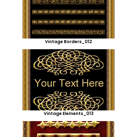
Vintage Borders_012
Vintage Elements_013