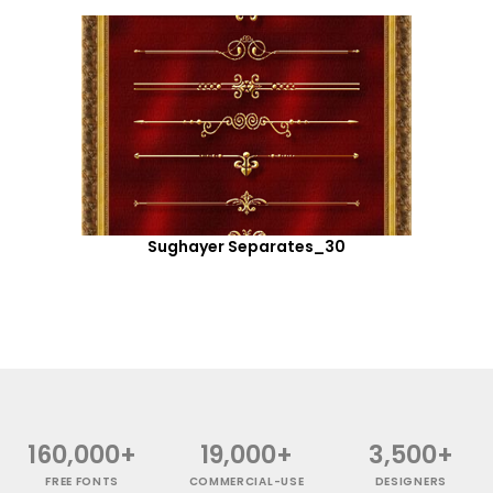
Sughayer Separates_30
160,000+
19,000+
3,500+
FREE FONTS
COMMERCIAL-USE
DESIGNERS