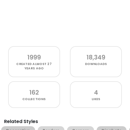
1999
18,349
CREATED
ALMOST 27
DOWNLOADS
YEARS AGO
162
4
COLLECTIONS
LIKES
Related Styles