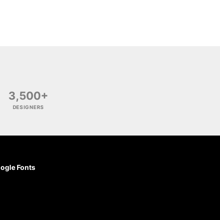
3,500+
DESIGNERS
ogle Fonts