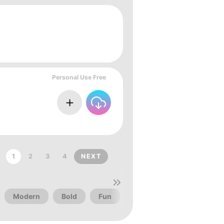
Personal Use Free
1
2
3
4
NEXT
Modern
Bold
Fun
Christmas
Vintage