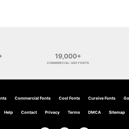
+
19,000+
COMMERCIAL-USE FONTS
onts
Commercial Fonts
Cool Fonts
Cursive Fonts
Go
Help
Contact
Privacy
Terms
DMCA
Sitemap