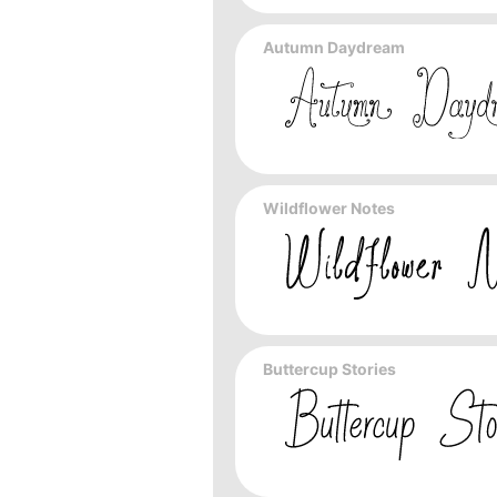
Autumn Daydream
Wildflower Notes
Buttercup Stories