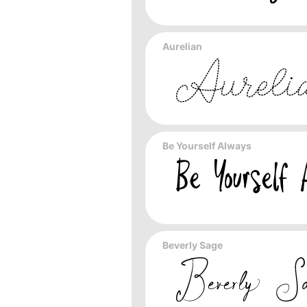
Aurelian
Be Yourself Always
Beverly Sage