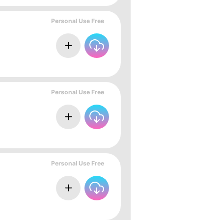
Personal Use Free
Personal Use Free
Personal Use Free