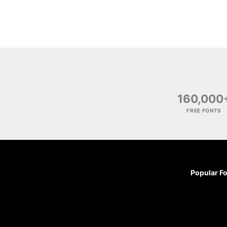
160,000
FREE FONTS
Popular F