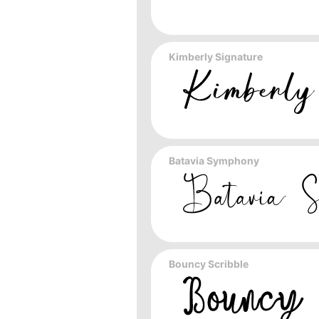
Kimberly Signature
Batavia Symphony
Bouncy Scribble