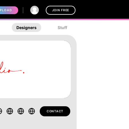
PLOAD
JOIN FREE
Designers
Stuff
CONTACT