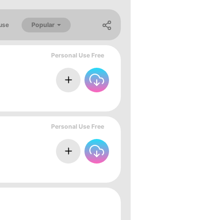
Popular
use
Personal Use Free
Personal Use Free