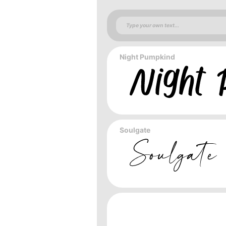
Night Pumpkind
Soulgate