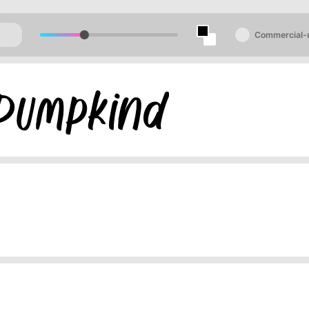
Commercial-