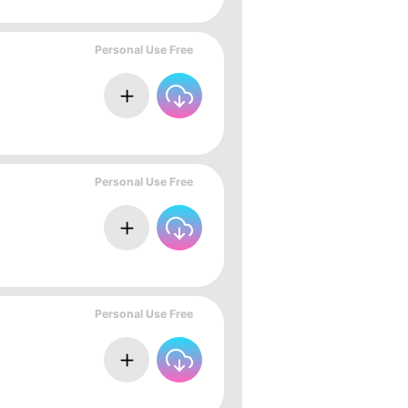
Personal Use Free
Personal Use Free
Personal Use Free