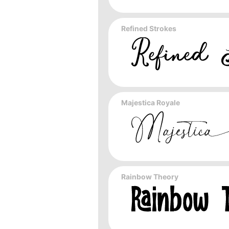
Refined Strokes
Majestica Royale
Rainbow Theory