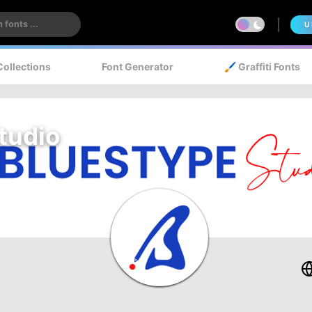
U
Collections
Font Generator
🖌️ Graffiti Fonts
tudio