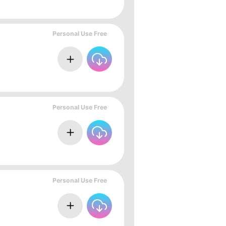
Personal Use Free
Personal Use Free
Personal Use Free