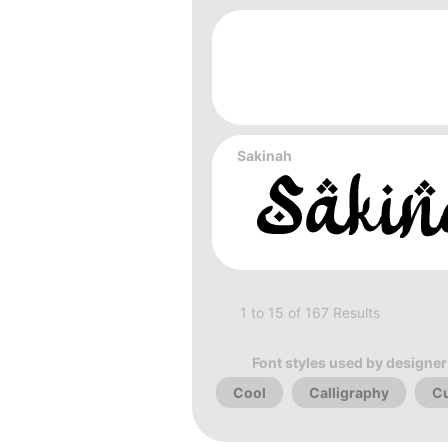
Sakinah
1 to 15 of 167 Results
Font styles used by designer
Cool
Calligraphy
Cu