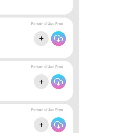
Personal Use Free
Personal Use Free
Personal Use Free