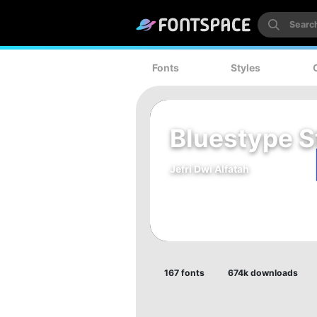
Fonts
Styles
Bluestype S
Jefri Dwi Alfatah
167 fonts
674k downloads