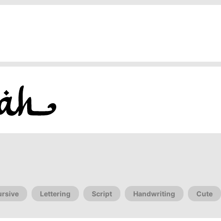
rsive
Lettering
Script
Handwriting
Cute