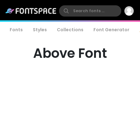
Fonts
Styles
Collections
Font Generator
Above Font