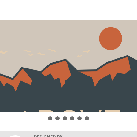
DESIGNED BY