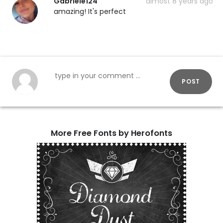
Gabriele124
almost 8 years ago
amazing! It's perfect
POST
More Free Fonts by Herofonts