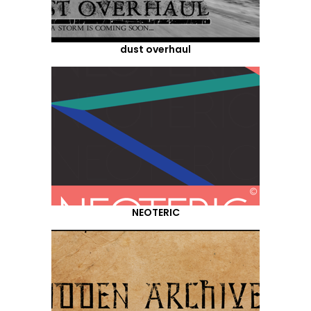
dust overhaul
NEOTERIC