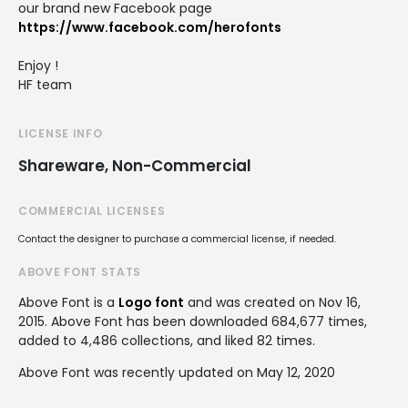
our brand new Facebook page
https://www.facebook.com/herofonts
Enjoy !
HF team
LICENSE INFO
Shareware, Non-Commercial
COMMERCIAL LICENSES
Contact the designer to purchase a commercial license, if needed.
ABOVE FONT STATS
Above Font is a
Logo font
and was created on
Nov 16,
2015
. Above Font has been downloaded 684,677 times,
added to 4,486 collections, and liked 82 times.
Above Font was recently updated on May 12, 2020