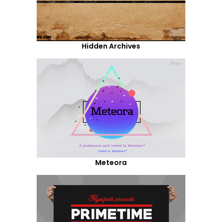
Hidden Archives
Meteora