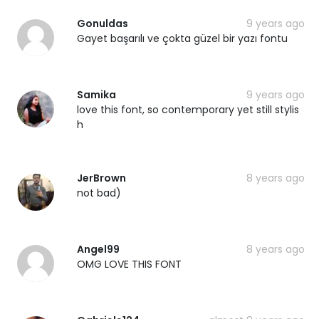
Gonuldas
9 years ago
Gayet başarılı ve çokta güzel bir yazı fontu
Samika
9 years ago
love this font, so contemporary yet still stylis
h
JerBrown
8 years ago
not bad)
Angel99
8 years ago
OMG LOVE THIS FONT