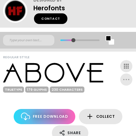
Herofonts
CONTACT
REGULAR STYLE
TRUETYPE
179 GLYPHS
230 CHARACTERS
FREE DOWNLOAD
COLLECT
SHARE