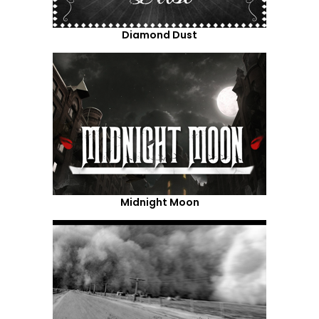
Diamond Dust
Midnight Moon