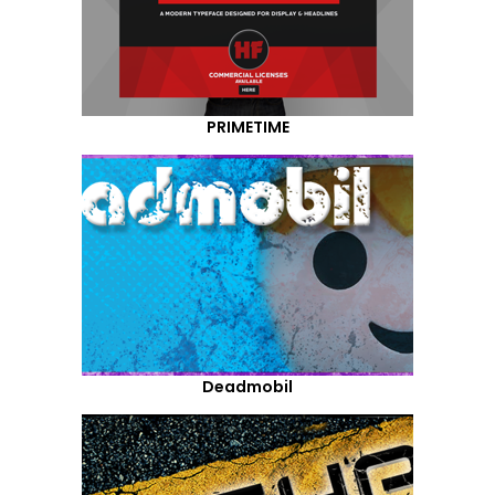
PRIMETIME
Deadmobil