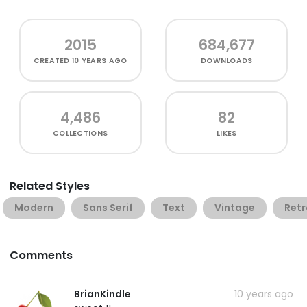
2015
684,677
CREATED
10 YEARS AGO
DOWNLOADS
4,486
82
COLLECTIONS
LIKES
Related Styles
Modern
Sans Serif
Text
Vintage
Retr
Comments
BrianKindle
10 years ago