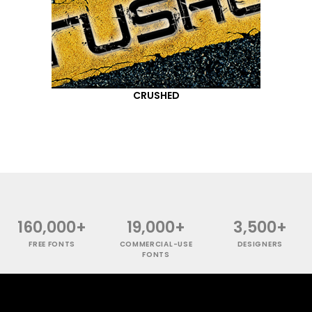
CRUSHED
160,000+
19,000+
3,500+
FREE FONTS
COMMERCIAL-USE
DESIGNERS
FONTS