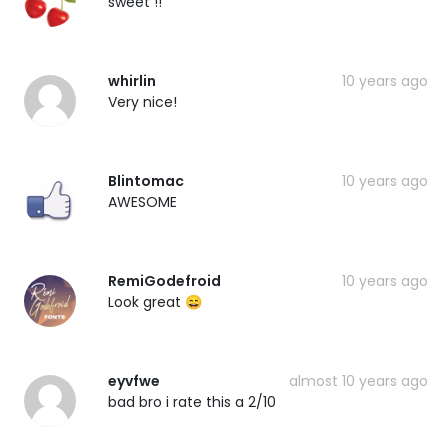
sweet !!
whirlin
10 years ago
Very nice!
Blintomac
10 years ago
AWESOME
RemiGodefroid
10 years ago
Look great 😄
eyvfwe
almost 10 years ago
bad bro i rate this a 2/10