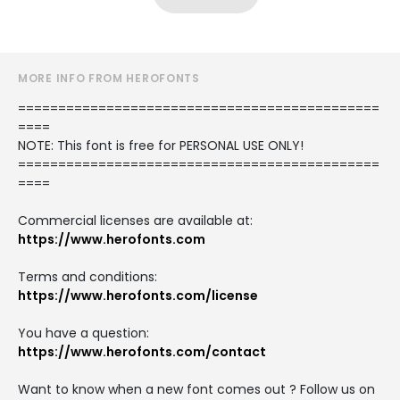
MORE INFO FROM HEROFONTS
=============================================
====
NOTE: This font is free for PERSONAL USE ONLY!
=============================================
====
Commercial licenses are available at:
https://www.herofonts.com
Terms and conditions:
https://www.herofonts.com/license
You have a question:
https://www.herofonts.com/contact
Want to know when a new font comes out ? Follow us on