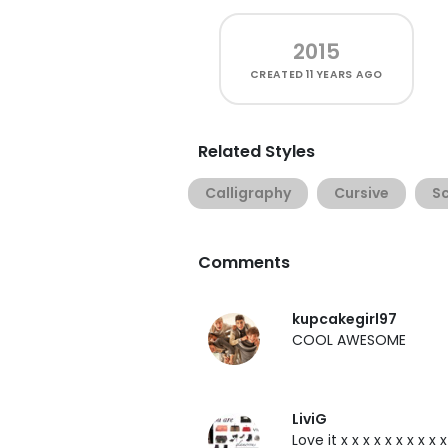
2015
CREATED
11 YEARS AGO
Related Styles
Calligraphy
Cursive
Sc
Comments
kupcakegirl97
COOL AWESOME
LiviG
Love it x x x x x x x x x 