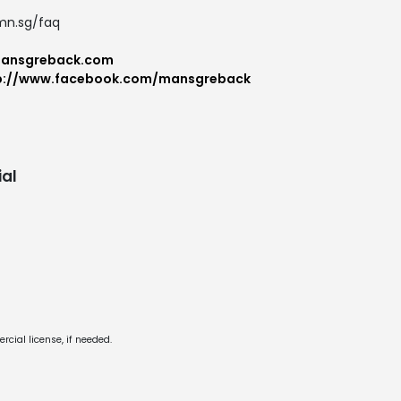
.mn.sg/faq
mansgreback.com
p://www.facebook.com/mansgreback
al
cial license, if needed.