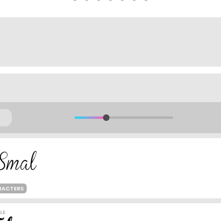
RACTERS
LE