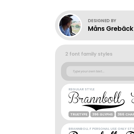
DESIGNED BY
Måns Grebäck
2 font family styles
REGULAR STYLE
TRUETYPE
396 GLYPHS
366 CHA
BRANNBOLL F PERSONAL USE ONLY STY