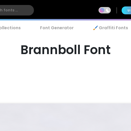
U
ollections
Font Generator
🖌️ Graffiti Fonts
Brannboll Font