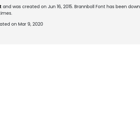
t
and was created on
Jun 16, 2015
. Brannboll Font has been dow
times.
dated on Mar 9, 2020