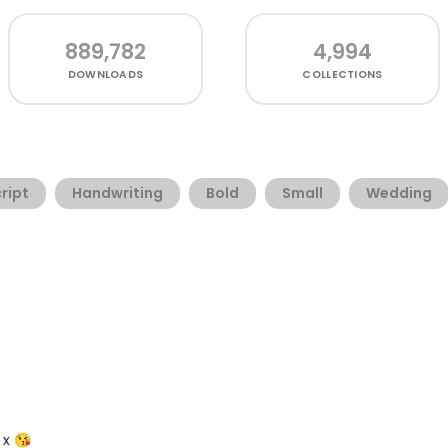
889,782
4,994
DOWNLOADS
COLLECTIONS
ript
Handwriting
Bold
Small
Wedding
x x 😘