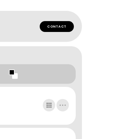
CONTACT