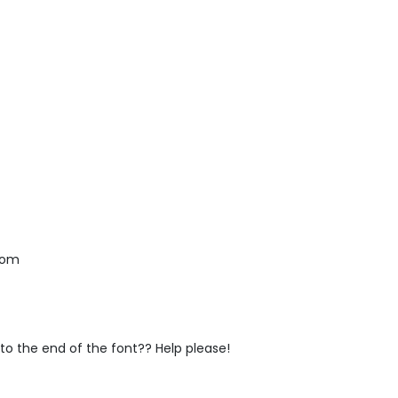
 mom
" to the end of the font?? Help please!