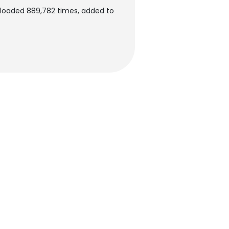
nloaded 889,782 times, added to