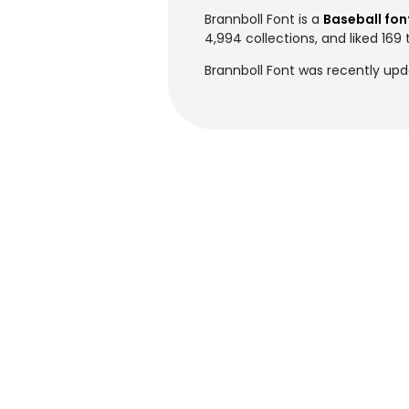
Brannboll Font is a
Baseball fon
4,994 collections, and liked 169 
Brannboll Font was recently up