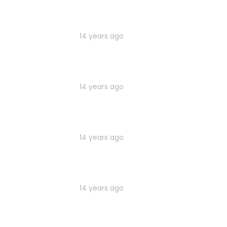
14 years ago
14 years ago
14 years ago
14 years ago