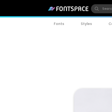
Fonts
Styles
C