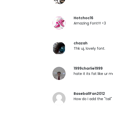
Hotchoc16
Amazing Font!!! <3
chazah
Thk uj, lovely font.
1999charlie1999
hate it its fat like ur
BaseballFan2012
How do I add the "tail