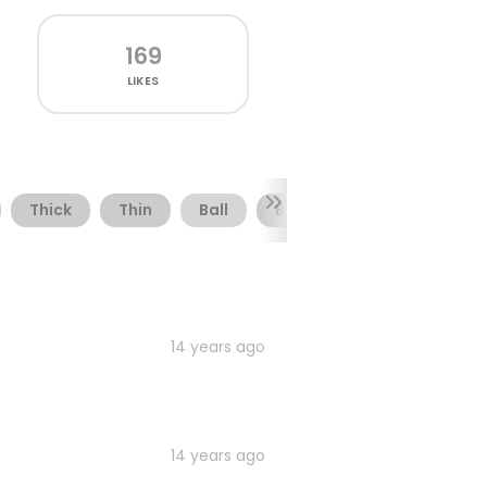
169
LIKES
Thick
Thin
Ball
Baseball
Baseboll
14 years ago
14 years ago