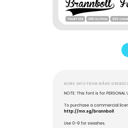
TRUETYPE
395 GLYPHS
365 CHA
MORE INFO FROM MÅNS GREBÄC
NOTE: This font is for PERSONAL 
To purchase a commercial licens
http://mn.sg/brannboll
Use 0-9 for swashes.