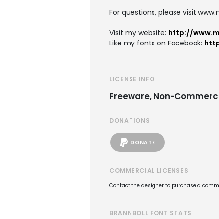
For questions, please visit www
Visit my website:
http://www.
Like my fonts on Facebook:
htt
LICENSE INFO
Freeware, Non-Commerci
DONATIONS
DONATE
COMMERCIAL LICENSES
Contact the designer to purchase a commer
BRANNBOLL FONT STATS