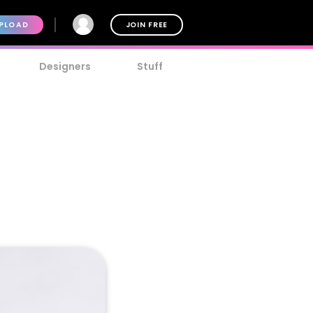
PLOAD
JOIN FREE
Designers
Stuff