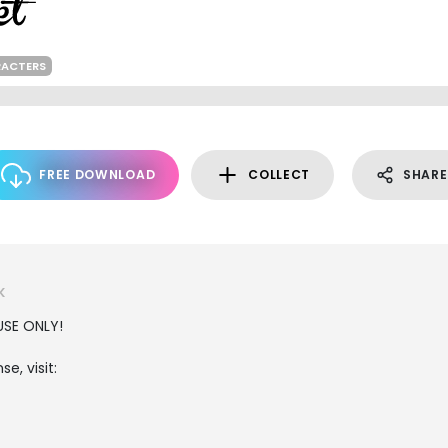
RACTERS
FREE DOWNLOAD
COLLECT
SHARE
K
USE ONLY!
e, visit: