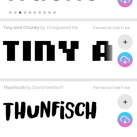
Tiny and Chunky
by
Chequered Ink
Personal Use Free
Thunfisch
by
David Kerkhoff
Personal Use Free