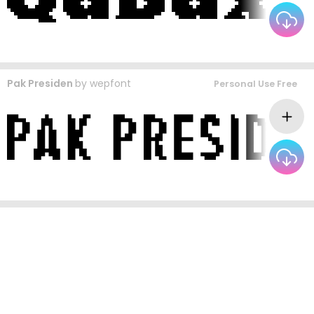
Pak Presiden
by
wepfont
Personal Use Free