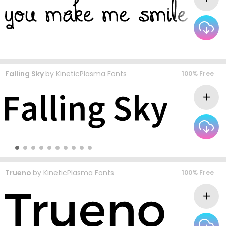
Falling Sky
by
KineticPlasma Fonts
100% Free
Trueno
by
KineticPlasma Fonts
100% Free