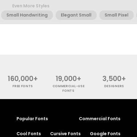
Even More Styles
Small Handwriting
Elegant Small
Small Pixel
160,000+
19,000+
3,500+
FREE FONTS
COMMERCIAL-USE
DESIGNERS
FONTS
Popular Fonts
Commercial Fonts
Cool Fonts
Cursive Fonts
Google Fonts