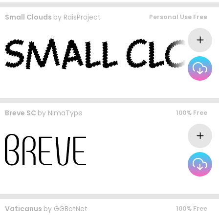
Small Clouds
by
RaisProject
Personal Use Free
Breve SC
by
NimaType
100% Free
Vaticanus
by
GGBotNet
100% Free