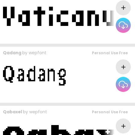
Qadang
by
wepfont
Personal Use Free
Qabaxel
by
wepfont
Personal Use Free