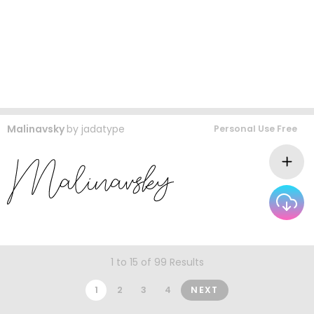
Malinavsky
by
jadatype
Personal Use Free
1 to 15 of 99 Results
1
2
3
4
NEXT