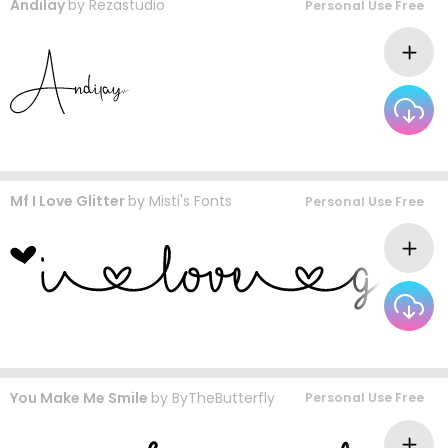
Andilay
by
Rezastudio
Personal Use Free
Mf I Love Glitter
by
Misti's Fonts
Personal Use Free
You Make Me Smile
by
ByTheButterfly
Personal Use Free