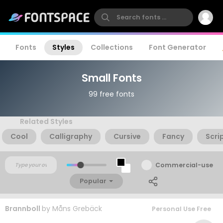
Fonts
Styles
Collections
Font Generator
Small Fonts
99 free fonts
Related Styles
Cool
Calligraphy
Cursive
Fancy
Scri
Commercial-use
Popular
Brannboll
by
Måns Grebäck
Personal Use Free