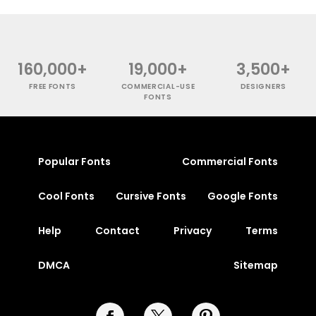
160,000+
19,000+
3,500+
FREE FONTS
COMMERCIAL-USE
DESIGNERS
FONTS
Popular Fonts
Commercial Fonts
Cool Fonts
Cursive Fonts
Google Fonts
Help
Contact
Privacy
Terms
DMCA
Sitemap