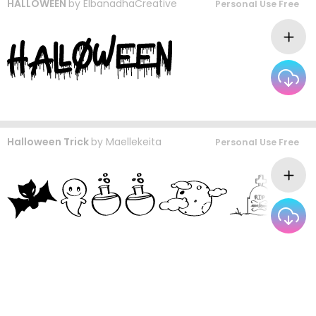
HALLOWEEN
by
ElbanadhaCreative
Personal Use Free
Halloween Trick
by
Maellekeita
Personal Use Free