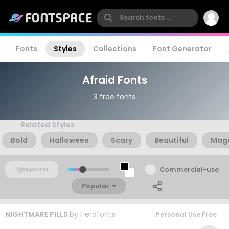
Fonts
Styles
Collections
Font Generator
Afraid Fonts
3 free fonts
Related Styles
Bold
Halloween
Scary
Beautiful
Mag
Commercial-use
Popular
NIGHTMARE PILLS
by
Herofonts
Personal Use Free