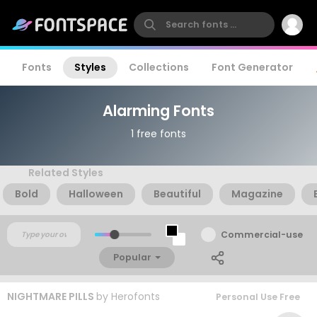
Fonts
Styles
Collections
Font Generator
Alarming Fonts
1 free fonts
Related Styles
Bold
Halloween
Beautiful
Magazine
Commercial-use
Popular
NIGHTMARE PILLS
by
Herofonts
Personal Use Free