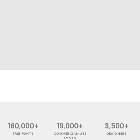
160,000+
19,000+
3,500+
FREE FONTS
COMMERCIAL-USE
DESIGNERS
FONTS