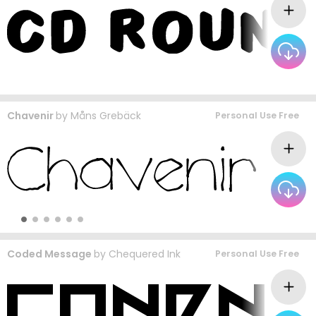
Chavenir
by
Måns Grebäck
Personal Use Free
Coded Message
by
Chequered Ink
Personal Use Free