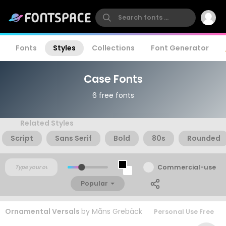
Fonts
Styles
Collections
Font Generator
Case Fonts
6 free fonts
Related Styles
Script
Sans Serif
Bold
80s
Rounded
Commercial-use
Popular
Ornamental Versals
by
Måns Grebäck
Personal Use Free