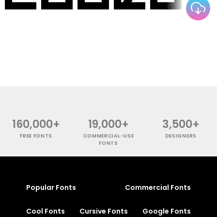
160,000+
19,000+
3,500+
FREE FONTS
COMMERCIAL-USE
DESIGNERS
FONTS
Popular Fonts
Commercial Fonts
Cool Fonts
Cursive Fonts
Google Fonts