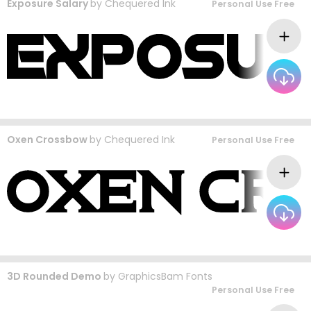
Exposure Salary
by
Chequered Ink
Personal Use Free
Oxen Crossbow
by
Chequered Ink
Personal Use Free
3D Rounded Demo
by
GraphicsBam Fonts
Personal Use Free