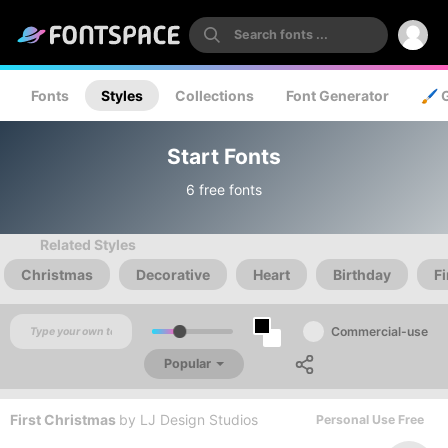
Fonts
Styles
Collections
Font Generator
🖌️ 
Start Fonts
6 free fonts
Related Styles
Christmas
Decorative
Heart
Birthday
Fi
Commercial-use
Popular
First Christmas
by
LJ Design Studios
Personal Use Free