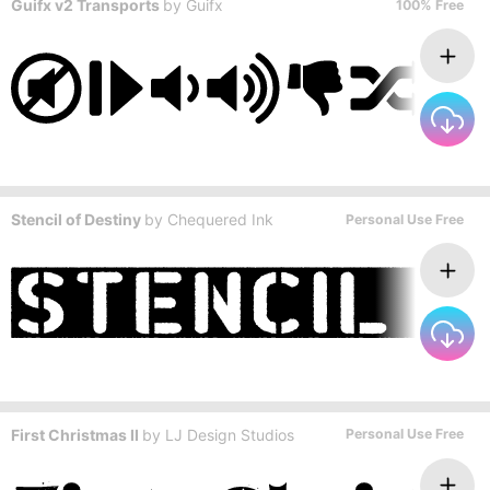
Guifx v2 Transports
by
Guifx
100% Free
Stencil of Destiny
by
Chequered Ink
Personal Use Free
First Christmas II
by
LJ Design Studios
Personal Use Free