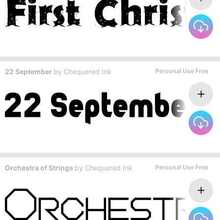
22 September
by
Chequered Ink
Personal Use Free
Orchestra of Strings
by
Chequered Ink
Personal Use Free