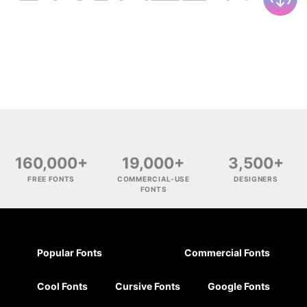
160,000+
19,000+
3,500+
FREE FONTS
COMMERCIAL-USE
DESIGNERS
FONTS
Popular Fonts
Commercial Fonts
Cool Fonts
Cursive Fonts
Google Fonts