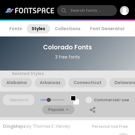
Fonts
Styles
Collections
Font Generator
Colorado Fonts
3 free fonts
Related Styles
Alabama
Arkansas
Connecticut
Delawar
Commercial-use
Popular
DingMaps
by
Thomas E. Harvey
Personal Use Free