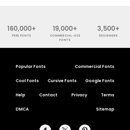
160,000+
19,000+
3,500+
FREE FONTS
COMMERCIAL-USE
DESIGNERS
FONTS
Popular Fonts
Commercial Fonts
Cool Fonts
Cursive Fonts
Google Fonts
Help
Contact
Privacy
Terms
DMCA
Sitemap