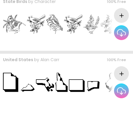
State Birds
by
Character
100% Free
United States
by
Alan Carr
100% Free