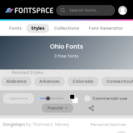
Fonts
Styles
Collections
Font Generator
Ohio Fonts
3 free fonts
Related Styles
Alabama
Arkansas
Colorado
Connecticu
Commercial-use
Popular
DingMaps
by
Thomas E. Harvey
Personal Use Free