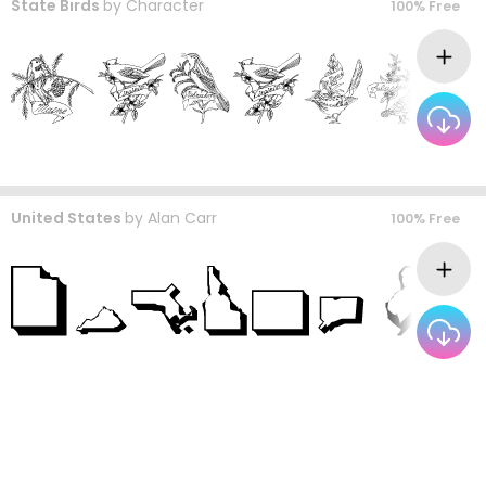
State Birds
by
Character
100% Free
United States
by
Alan Carr
100% Free