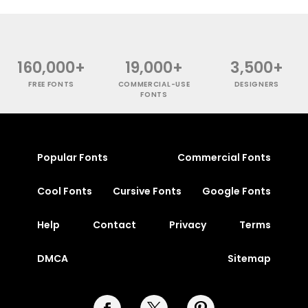
160,000+
19,000+
3,500+
FREE FONTS
COMMERCIAL-USE
DESIGNERS
FONTS
Popular Fonts
Commercial Fonts
Cool Fonts
Cursive Fonts
Google Fonts
Help
Contact
Privacy
Terms
DMCA
Sitemap