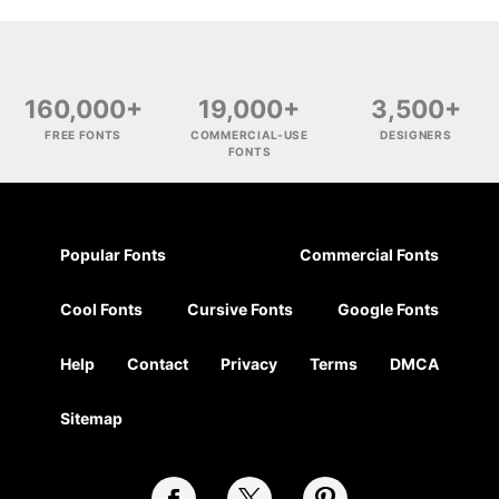
160,000+
19,000+
3,500+
FREE FONTS
COMMERCIAL-USE
DESIGNERS
FONTS
Popular Fonts
Commercial Fonts
Cool Fonts
Cursive Fonts
Google Fonts
Help
Contact
Privacy
Terms
DMCA
Sitemap