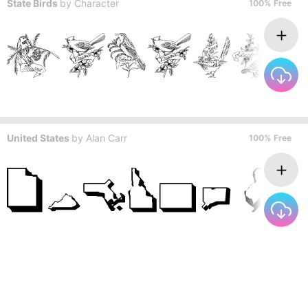
State Birds
by
Character
100% Free
United States
by
Alan Carr
100% Free