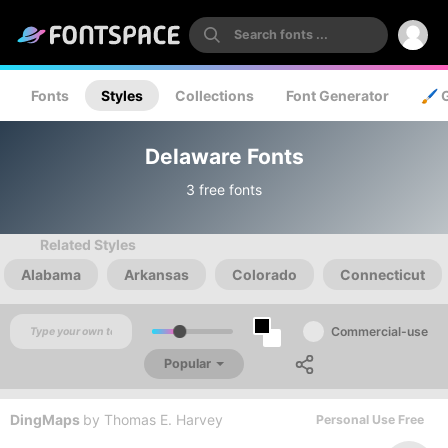
Fonts
Styles
Collections
Font Generator
🖌️ 
Delaware Fonts
3 free fonts
Related Styles
Alabama
Arkansas
Colorado
Connecticut
Commercial-use
Popular
DingMaps
by
Thomas E. Harvey
Personal Use Free