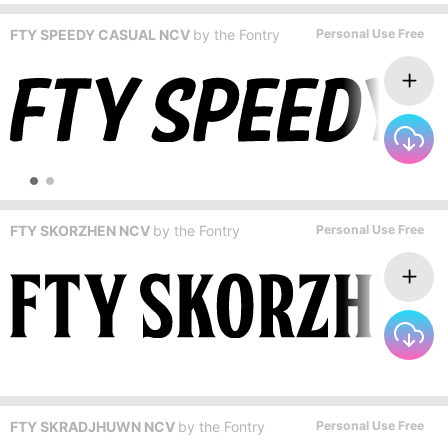
FTY SPEEDY CASUAL NCV
by
the Fontry
Personal Use Free
FTY SKORZHEN NCV
by
the Fontry
Personal Use Free
FTY SKRADJHUWN NCV
by
the Fontry
Personal Use Free