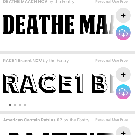
DEATHE MAACH NCV
by
the Fontry
Personal Use Free
RACE1 Brannt NCV
by
the Fontry
Personal Use Free
American Captain Patrius 02
by
the Fontry
Personal Use Free