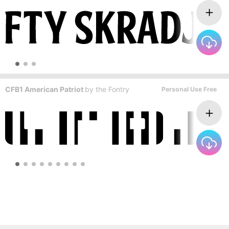
CFB1 American Patriot
by
the Fontry
Personal Use Free