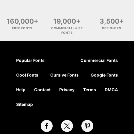
160,000+
19,000+
3,500+
FREE FONTS
COMMERCIAL-USE
DESIGNERS
FONTS
Popular Fonts
Commercial Fonts
Cool Fonts
Cursive Fonts
Google Fonts
Help
Contact
Privacy
Terms
DMCA
Sitemap