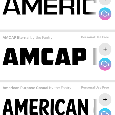
AMCAP Eternal
by
the Fontry
Personal Use Free
American Purpose Casual
by
the Fontry
Personal Use Free