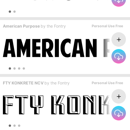
American Purpose
by
the Fontry
Personal Use Free
FTY KONKRETE NCV
by
the Fontry
Personal Use Free