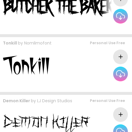
Tonkill
by
Nomlimofont
Personal Use Free
Demon Killer
by
LJ Design Studios
Personal Use Free