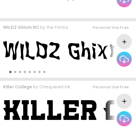
WILD2 Ghixm NC
by
the Fontry
Personal Use Free
Killer College
by
Chequered Ink
Personal Use Free