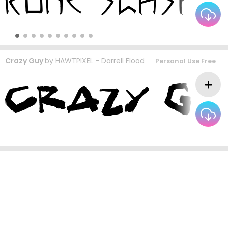
Crazy Guy
by
HAWTPIXEL - Darrell Flood
Personal Use Free