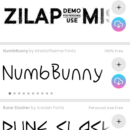
NumbBunny
by
KineticPlasma Fonts
100% Free
Rune Slasher
by
Iconian Fonts
Personal Use Free