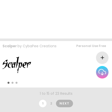
Scalper
by
CybaPee Creations
Personal Use Free
1 to 15 of 23 Results
1
2
NEXT