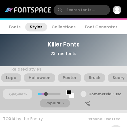
Fonts
Styles
Collections
Font Generator
Killer Fonts
23 free fonts
Related Styles
Logo
Halloween
Poster
Brush
Scary
Commercial-use
Popular
TOXIA
by
the Fontry
Personal Use Free