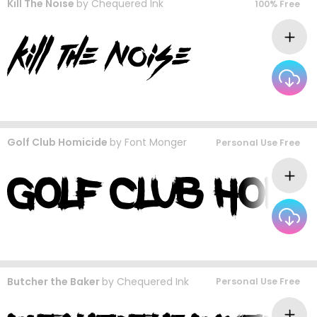
Kill The Noise
by
Chequered Ink
100% Free
Golf Club Homicide
by
Font Monger
Personal Use Free
Butcher the Baker
by
Chequered Ink
Personal Use Free