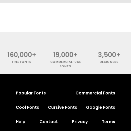
160,000+
19,000+
3,500+
FREE FONTS
COMMERCIAL-USE
DESIGNERS
FONTS
Popular Fonts
Commercial Fonts
Cool Fonts
Cursive Fonts
Google Fonts
Help
Contact
Privacy
Terms