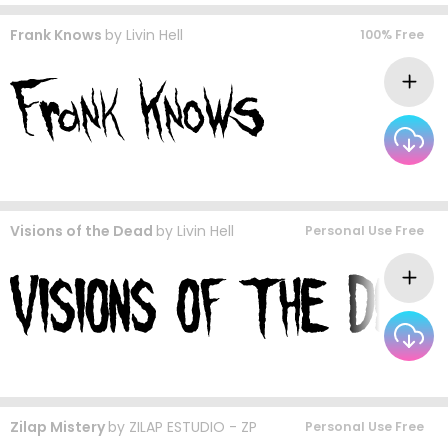
Frank Knows
by
Livin Hell
100% Free
Visions of the Dead
by
Livin Hell
Personal Use Free
Zilap Mistery
by
ZILAP ESTUDIO - ZP
Personal Use Free