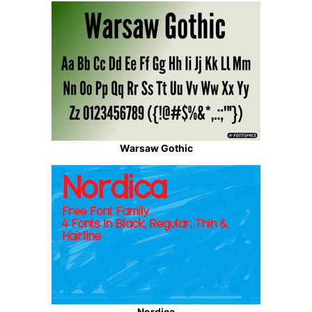
Warsaw Gothic
Nordica