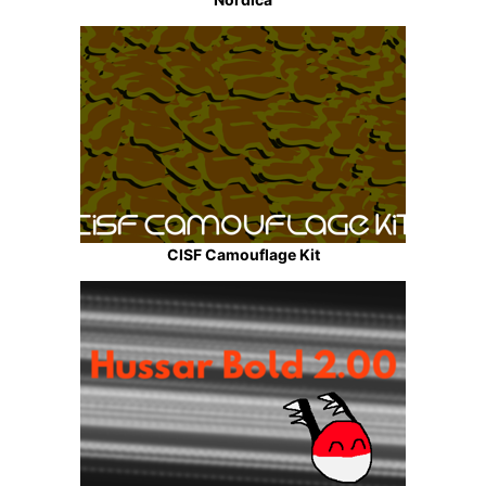
CISF Camouflage Kit