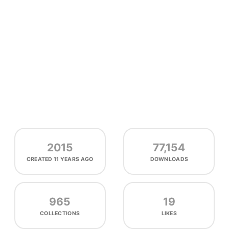
2015
77,154
CREATED
11 YEARS AGO
DOWNLOADS
965
19
COLLECTIONS
LIKES