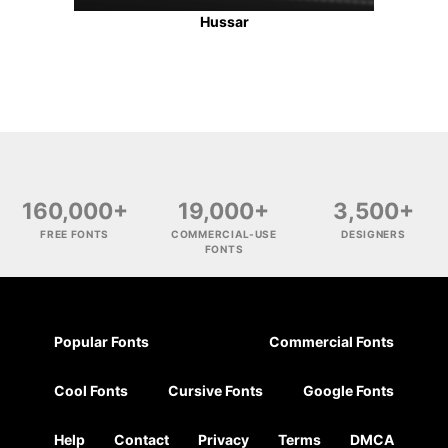
Hussar
160,000+
19,000+
3,500+
FREE FONTS
COMMERCIAL-USE
DESIGNERS
FONTS
Popular Fonts
Commercial Fonts
Cool Fonts
Cursive Fonts
Google Fonts
Help
Contact
Privacy
Terms
DMCA