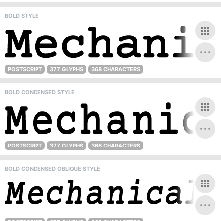
BOLD STYLE
POSTSCRIPT
377 GLYPHS
368 CHARACTERS
BOLD CONDENSED STYLE
POSTSCRIPT
377 GLYPHS
368 CHARACTERS
BOLD CONDENSED OBLIQUE STYLE