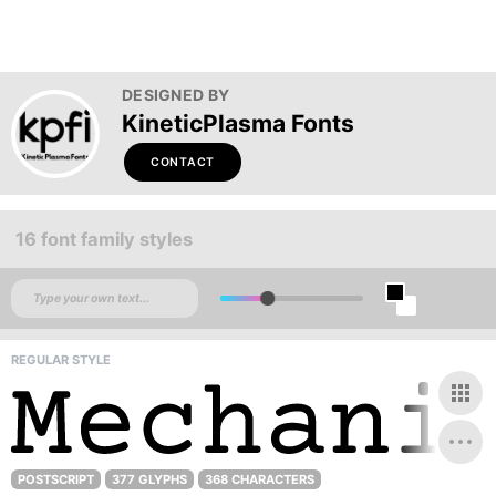
DESIGNED BY
KineticPlasma Fonts
CONTACT
16 font family styles
REGULAR STYLE
POSTSCRIPT
377 GLYPHS
368 CHARACTERS