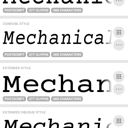
POSTSCRIPT
377 GLYPHS
368 CHARACTERS
CONDOBL STYLE
POSTSCRIPT
377 GLYPHS
368 CHARACTERS
EXTENDED STYLE
POSTSCRIPT
377 GLYPHS
368 CHARACTERS
EXTENDED OBLIQUE STYLE