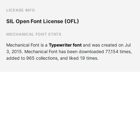
LICENSE INFO
SIL Open Font License (OFL)
MECHANICAL FONT STATS
Mechanical Font is a
Typewriter font
and was created on
Jul
3, 2015
. Mechanical Font has been downloaded 77,154 times,
added to 965 collections, and liked 19 times.