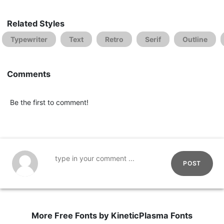
Related Styles
Typewriter
Text
Retro
Serif
Outline
Comments
Be the first to comment!
POST
More Free Fonts by KineticPlasma Fonts