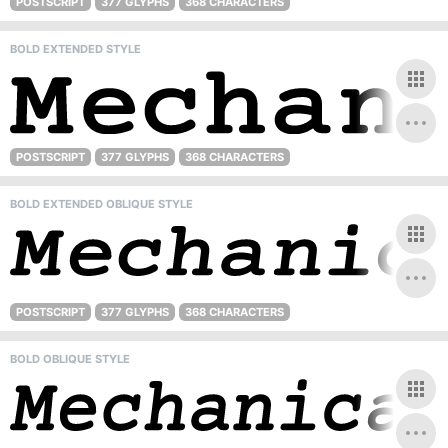
POSTSCRIPT
377 GLYPHS
368 CHARACTERS
BOLD EXTENDED STYLE
POSTSCRIPT
377 GLYPHS
368 CHARACTERS
BOLD EXTENDED OBLIQUE STYLE
POSTSCRIPT
377 GLYPHS
368 CHARACTERS
BOLD OBLIQUE STYLE