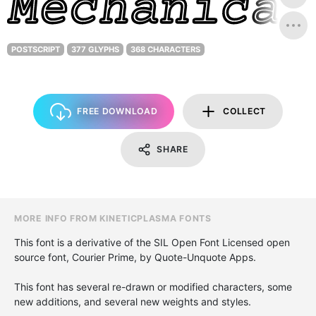
POSTSCRIPT
377 GLYPHS
368 CHARACTERS
FREE DOWNLOAD
COLLECT
SHARE
MORE INFO FROM KINETICPLASMA FONTS
This font is a derivative of the SIL Open Font Licensed open
source font, Courier Prime, by Quote-Unquote Apps.
This font has several re-drawn or modified characters, some
new additions, and several new weights and styles.