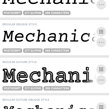
POSTSCRIPT
377 GLYPHS
368 CHARACTERS
REGULAR OBLIQUE STYLE
POSTSCRIPT
377 GLYPHS
368 CHARACTERS
REGULAR OUTLINE STYLE
POSTSCRIPT
377 GLYPHS
368 CHARACTERS
REGULAR OUTLINE OBLIQUE STYLE