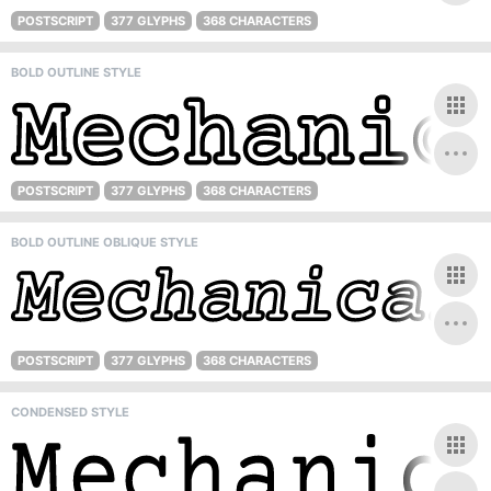
POSTSCRIPT
377 GLYPHS
368 CHARACTERS
BOLD OUTLINE STYLE
POSTSCRIPT
377 GLYPHS
368 CHARACTERS
BOLD OUTLINE OBLIQUE STYLE
POSTSCRIPT
377 GLYPHS
368 CHARACTERS
CONDENSED STYLE