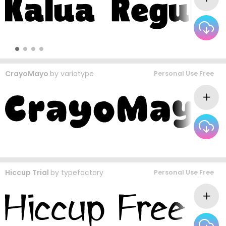
CrayoMayo
by
variatype
Personal Use Free
Hiccup Trial
by
typefactory
Personal Use Free