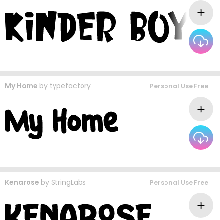
My Home
by
typefactory
Personal Use Free
Kenarose
by
StringLabs
Personal Use Free