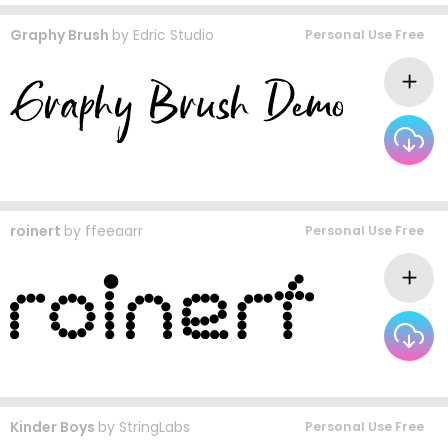
Graphy Brush
by
Edric Studio
Personal Use Free
roinert
by
ffeeaarr
Personal Use Free
Kinder Boys
by
StringLabs
Personal Use Free