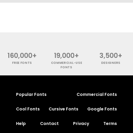
160,000+
19,000+
3,500+
FREE FONTS
COMMERCIAL-USE
DESIGNERS
FONTS
Popular Fonts
Commercial Fonts
Cool Fonts
Cursive Fonts
Google Fonts
Help
Contact
Privacy
Terms