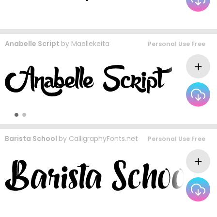
Anabelle Script
by
Maellekeita
Personal Use Free
Barista School
by
CalligraphyFonts.net
Personal Use Free