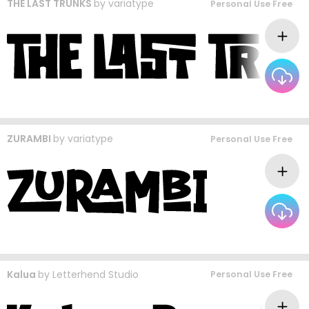
THE LAST TRUNKS
by
variatype
Personal Use Free
ZURAMBI
by
variatype
Personal Use Free
Kalua
by
Letterhend Studio
Personal Use Free