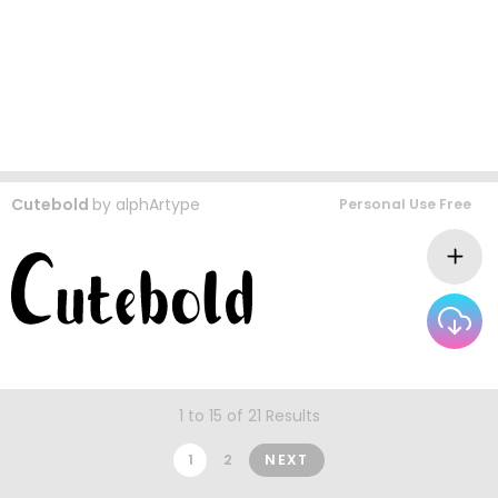
Cutebold
by
alphArtype
Personal Use Free
1 to 15 of 21 Results
1
2
NEXT