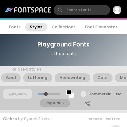
Fonts
Styles
Collections
Font Generator
Playground Fonts
21 free fonts
Related Styles
Cool
Lettering
Handwriting
Cute
Mo
Commercial-use
Popular
Glekzo
by
Syauqi Studio
Personal Use Free