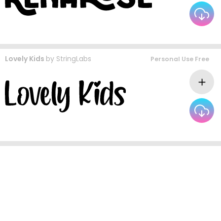
Lovely Kids
by
StringLabs
Personal Use Free