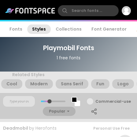
Fonts
Styles
Collections
Font Generator
Playmobil Fonts
1 free fonts
Related Styles
Cool
Modern
Sans Serif
Fun
Logo
Commercial-use
Popular
Deadmobil
by
Herofonts
Personal Use Free