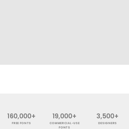
160,000+
19,000+
3,500+
FREE FONTS
COMMERCIAL-USE
DESIGNERS
FONTS