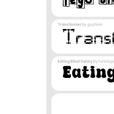
Transformer
by
guytoon
Eating Blind Salary
by
Forzaty