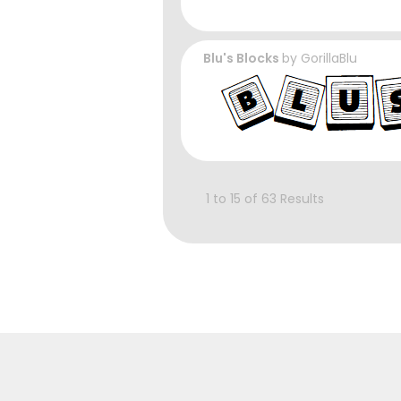
Blu's Blocks
by
GorillaBlu
1 to 15 of 63 Results