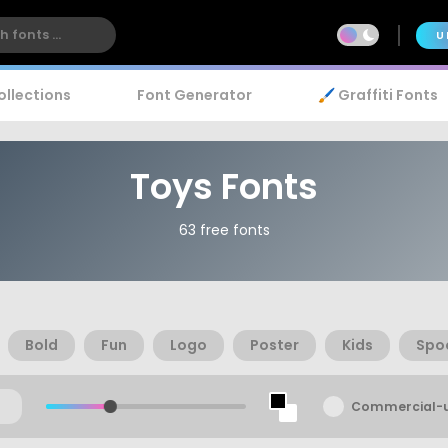
U
ollections
Font Generator
🖌️ Graffiti Fonts
Toys Fonts
63 free fonts
Bold
Fun
Logo
Poster
Kids
Spo
Commercial-