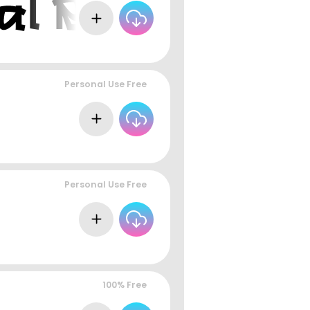
Personal Use Free
Personal Use Free
100% Free