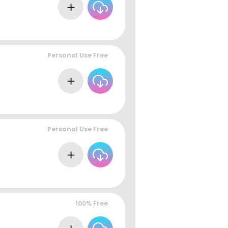
Personal Use Free
Personal Use Free
100% Free