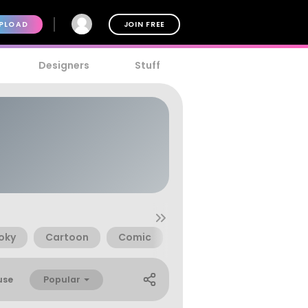
PLOAD
JOIN FREE
Designers
Stuff
oky
Cartoon
Comic
Animal
Children
Popular
use