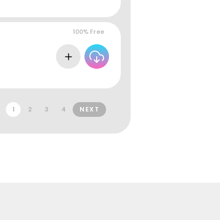
100% Free
1
2
3
4
NEXT