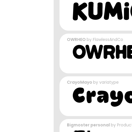
OWRHEO
by
FlawlessAndCo
CrayoMayo
by
variatype
Bigmoster personal
by
Produc