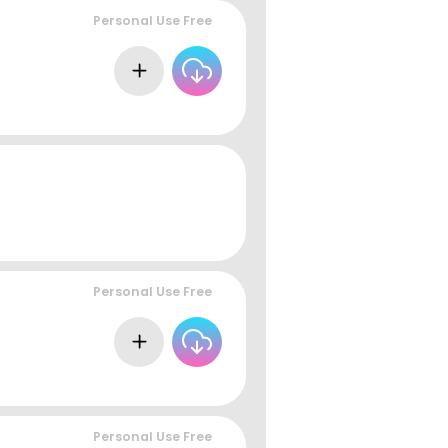
Personal Use Free
Personal Use Free
Personal Use Free