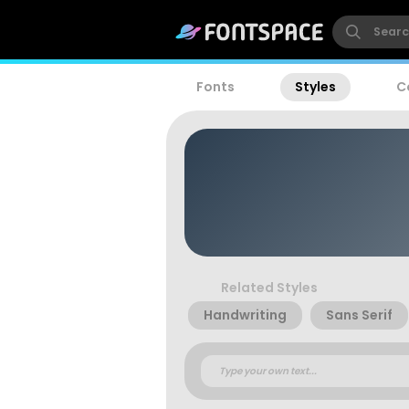
Fonts
Styles
C
Related Styles
Handwriting
Sans Serif