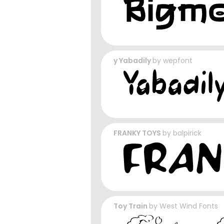
y Yabadily
by
wepfont
FRANKY TOYS
by
balpirick
Toy Train
by
West Wind Fonts