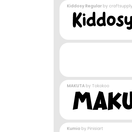
Kiddosy Regular
by
craftsuppl
MAKUTA
by
Tokokoo
Kumio
by
Pinisiart