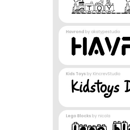
Havrond
by
akatypestudio
Kids Toys
by
KincrevStudio
Lego Blocks
by
nicola