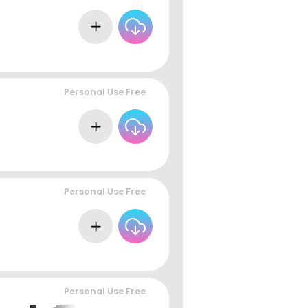
Personal Use Free
Personal Use Free
Personal Use Free