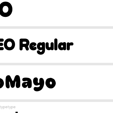
typetype