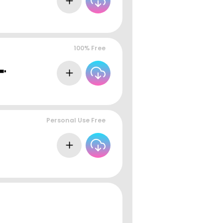
100% Free
Personal Use Free