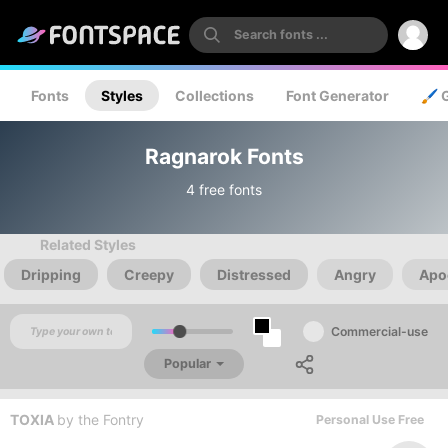
Fonts
Styles
Collections
Font Generator
🖌️ 
Ragnarok Fonts
4 free fonts
Related Styles
Dripping
Creepy
Distressed
Angry
Apo
Commercial-use
Popular
TOXIA
by
the Fontry
Personal Use Free