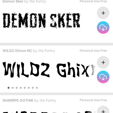
Demon Sker
by
the Fontry
Personal Use Free
WILD2 Ghixm NC
by
the Fontry
Personal Use Free
SHARRPE GOTHIK
by
the Fontry
Personal Use Free