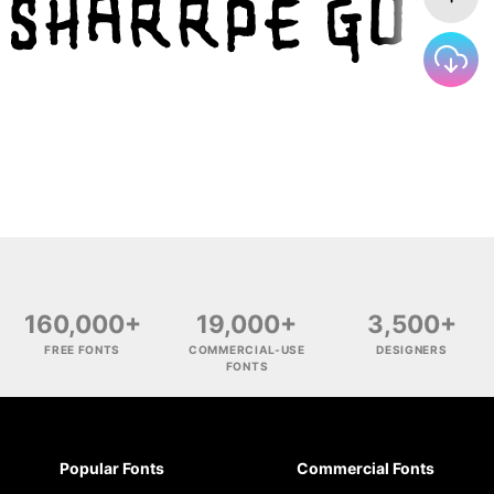
160,000+
19,000+
3,500+
FREE FONTS
COMMERCIAL-USE
DESIGNERS
FONTS
Popular Fonts
Commercial Fonts