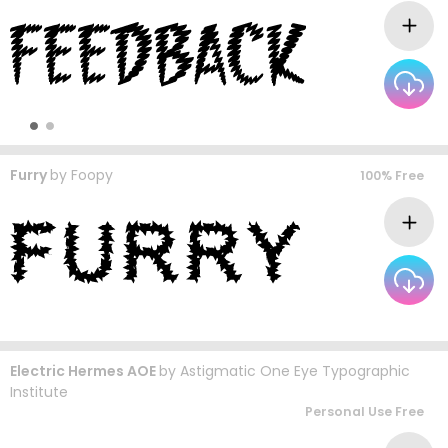
Furry
by
Foopy
100% Free
Electric Hermes AOE
by
Astigmatic One Eye Typographic
Institute
Personal Use Free