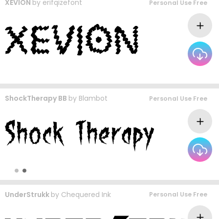
XEVION
by
erifqizefont
Personal Use Free
ShockTherapy BB
by
Blambot
Personal Use Free
UnderStrukk
by
Chequered Ink
Personal Use Free