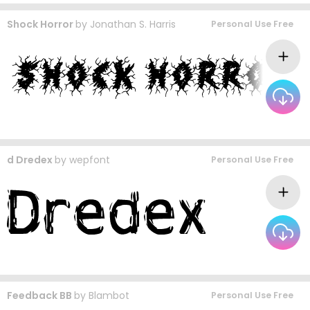
Shock Horror
by
Jonathan S. Harris
Personal Use Free
d Dredex
by
wepfont
Personal Use Free
Feedback BB
by
Blambot
Personal Use Free