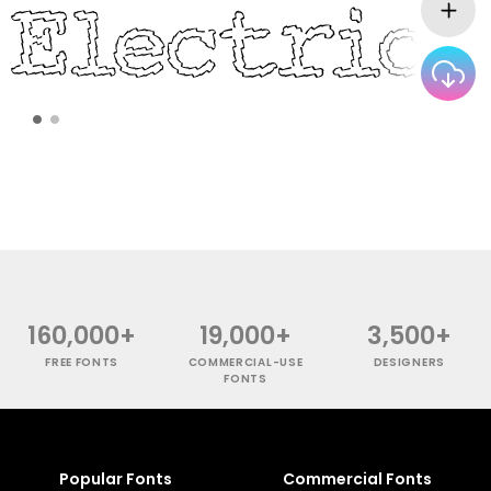
160,000+
19,000+
3,500+
FREE FONTS
COMMERCIAL-USE
DESIGNERS
FONTS
Popular Fonts
Commercial Fonts