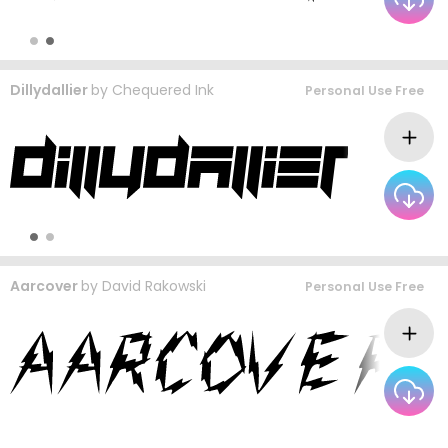
Dillydallier
by
Chequered Ink
Personal Use Free
Aarcover
by
David Rakowski
Personal Use Free