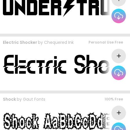
Electric Shocker
by
Chequered Ink
Personal Use Free
Shock
by
Gaut Fonts
100% Free