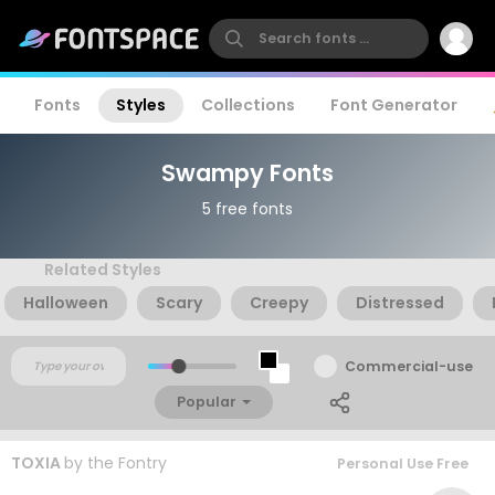
Fonts
Styles
Collections
Font Generator
Swampy Fonts
5 free fonts
Related Styles
Halloween
Scary
Creepy
Distressed
Commercial-use
Popular
TOXIA
by
the Fontry
Personal Use Free