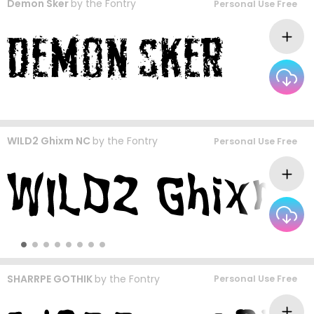
Demon Sker
by
the Fontry
Personal Use Free
WILD2 Ghixm NC
by
the Fontry
Personal Use Free
SHARRPE GOTHIK
by
the Fontry
Personal Use Free