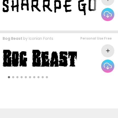
Bog Beast
by
Iconian Fonts
Personal Use Free