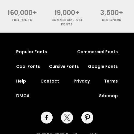
160,000+
19,000+
3,500+
FREE FONTS
COMMERCIAL-USE
DESIGNERS
FONTS
Popular Fonts
Commercial Fonts
Cool Fonts
Cursive Fonts
Google Fonts
Help
Contact
Privacy
Terms
DMCA
Sitemap