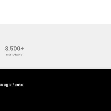
3,500+
DESIGNERS
oogle Fonts