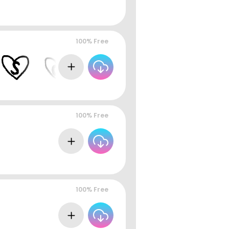
100% Free
100% Free
100% Free