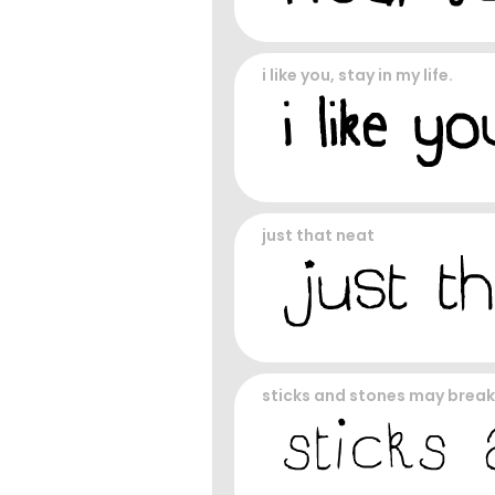
i like you, stay in my life.
just that neat
sticks and stones may brea