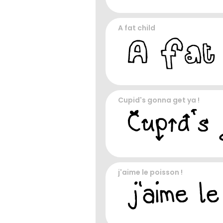
A fat child
Cupid's gonna get ya !
j'aime le poisson !