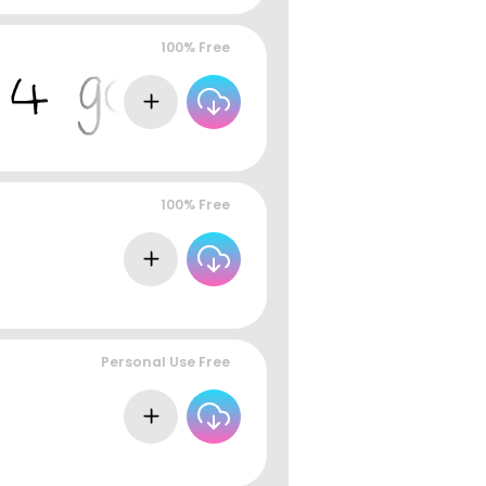
100% Free
100% Free
Personal Use Free