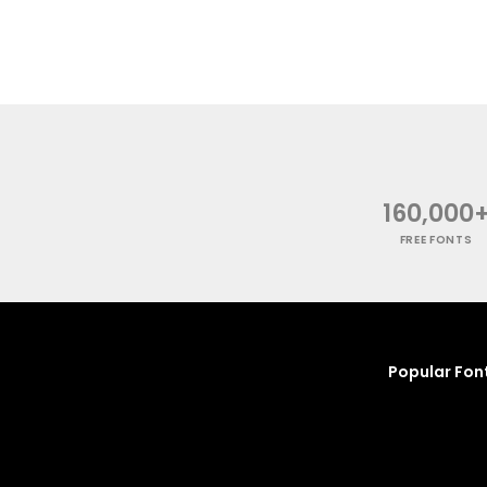
160,000
FREE FONTS
Popular Fon