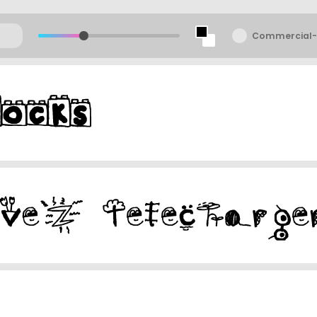
Commercial-