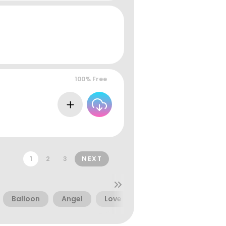
100% Free
1
2
3
NEXT
Balloon
Angel
Love
Marker
Girly