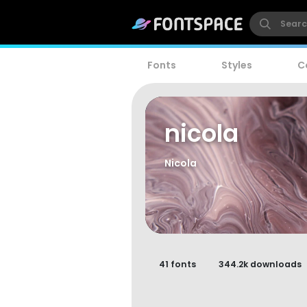
Fonts
Styles
C
nicola
Nicola
41 fonts
344.2k downloads