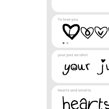
To love you.
your just an idiot
hearts and smarts