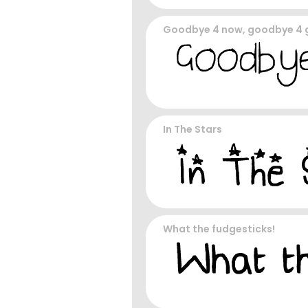
Goodbye 4 now, goodbye 4
In The Stars
What the fudgesticks!