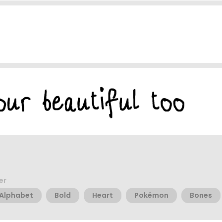
er
Alphabet
Bold
Heart
Pokémon
Bones