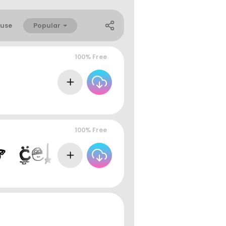
Popular
use
100% Free
100% Free