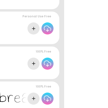
Personal Use Free
100% Free
100% Free