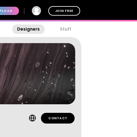
PLOAD
JOIN FREE
Designers
Stuff
CONTACT