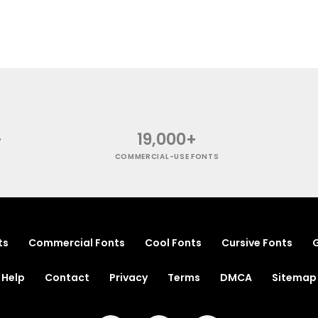
+
19,000+
COMMERCIAL-USE FONTS
ts
Commercial Fonts
Cool Fonts
Cursive Fonts
G
Help
Contact
Privacy
Terms
DMCA
Sitemap