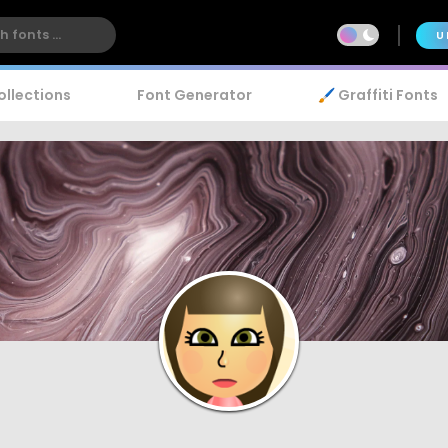
U
ollections
Font Generator
🖌️ Graffiti Fonts