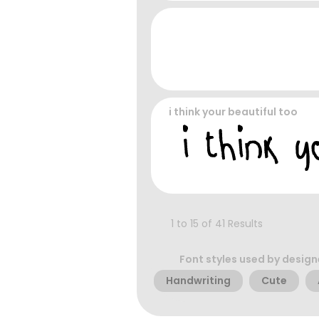
i think your beautiful too
1 to 15 of 41 Results
Font styles used by design
Handwriting
Cute