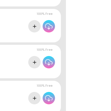
100% Free
100% Free
100% Free