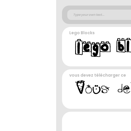
Lego Blocks
vous devez télécharger ce