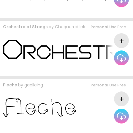
Orchestra of Strings
by
Chequered Ink
Personal Use Free
Fleche
by
gaelleing
Personal Use Free