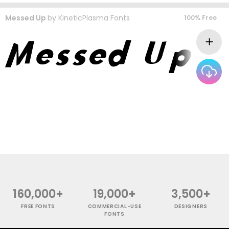
Messed Up
by
KineticPlasma Fonts
100% Free
160,000+
19,000+
3,500+
FREE FONTS
COMMERCIAL-USE
DESIGNERS
FONTS