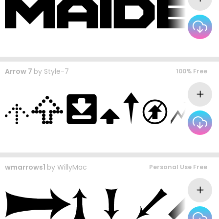
Arrow 7
by
Style-7
100% Free
wmarrows1
by
WillyMac
Personal Use Free