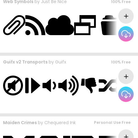
Web Symbols
by
Just Be Nice
100% Free
Guifx v2 Transports
by
Guifx
100% Free
Maiden Crimes
by
Chequered Ink
Personal Use Free