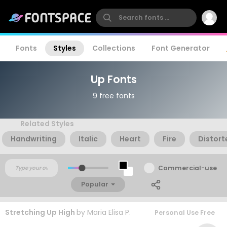
Fonts
Styles
Collections
Font Generator
Up Fonts
9 free fonts
Related Styles
Handwriting
Italic
Heart
Fire
Distort
Commercial-use
Popular
Stretching Up High
by
Maria Elisa P.
Personal Use Free