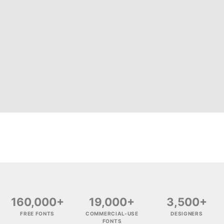
160,000+
19,000+
3,500+
FREE FONTS
COMMERCIAL-USE
DESIGNERS
FONTS