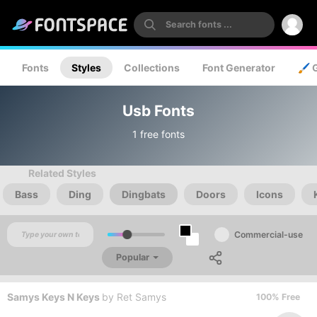
Fonts
Styles
Collections
Font Generator
🖌️ 
Usb Fonts
1 free fonts
Related Styles
Bass
Ding
Dingbats
Doors
Icons
Commercial-use
Popular
Samys Keys N Keys
by
Ret Samys
100% Free