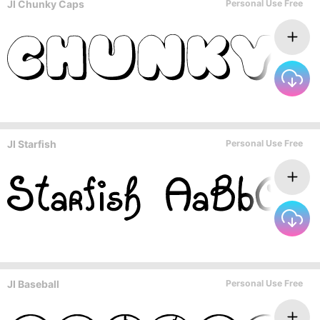
JI Chunky Caps
Personal Use Free
JI Starfish
Personal Use Free
JI Baseball
Personal Use Free