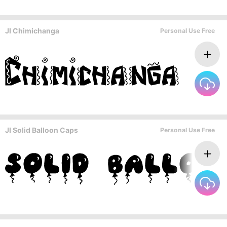
JI Chimichanga
Personal Use Free
JI Solid Balloon Caps
Personal Use Free