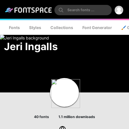
Fonts
Styles
Collections
Font Generator
🖌️ 
Jeri Ingalls
40 fonts
1.1 million downloads