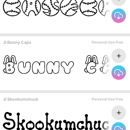
JI Bunny Caps
Personal Use Free
JI Skookumchuck
Personal Use Free