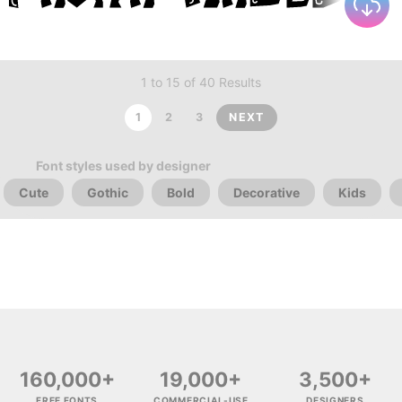
1 to 15 of 40 Results
1
2
3
NEXT
Font styles used by designer
Cute
Gothic
Bold
Decorative
Kids
160,000+
19,000+
3,500+
FREE FONTS
COMMERCIAL-USE
DESIGNERS