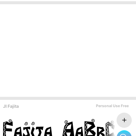
JI Fajita
Personal Use Free