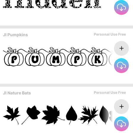
JI Pumpkins
Personal Use Free
JI Nature Bats
Personal Use Free