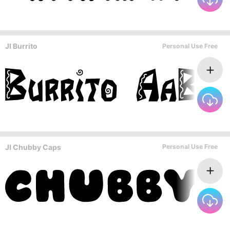
JI Burrito
Personal Use Free
JI Chubby Caps
Personal Use Free