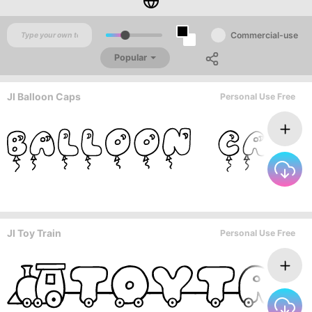
Commercial-use
Popular
JI Balloon Caps
Personal Use Free
JI Toy Train
Personal Use Free