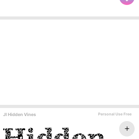
JI Hidden Vines
Personal Use Free