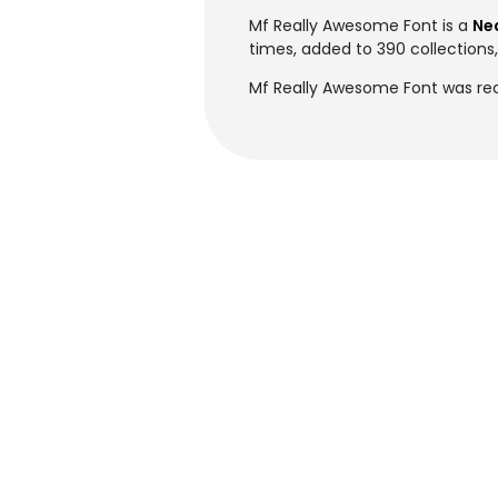
Mf Really Awesome Font is a
Ne
times, added to 390 collections,
Mf Really Awesome Font was rec