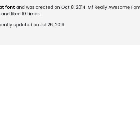
at font
and was created on
Oct 8, 2014
. Mf Really Awesome Fo
 and liked 10 times.
ently updated on Jul 26, 2019