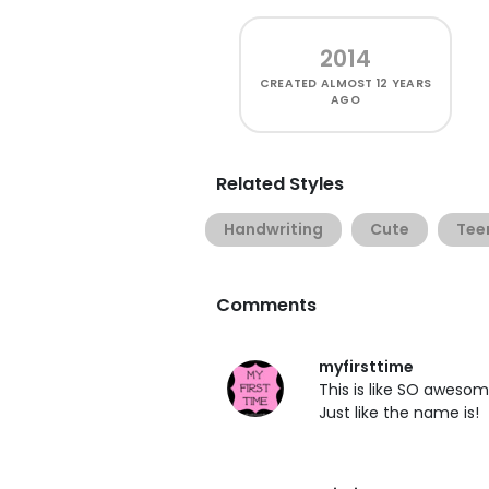
2014
CREATED
ALMOST 12 YEARS
AGO
Related Styles
Handwriting
Cute
Tee
Comments
myfirsttime
This is like SO awesom
Just like the name is!