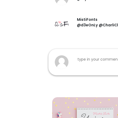
MistiFonts
@d3eOnLy
@CharliCh