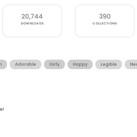
20,744
390
DOWNLOADS
COLLECTIONS
n
Adorable
Girly
Happy
Legible
Ne
e!