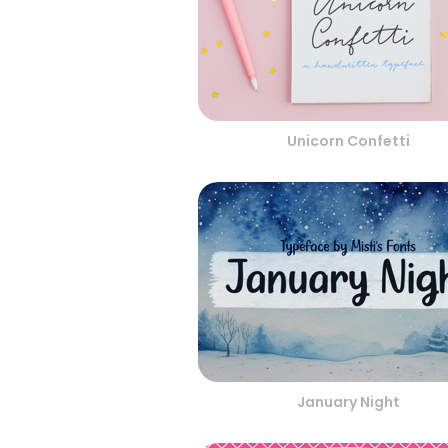
Unicorn Confetti
January Night