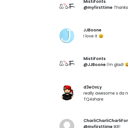
MistiFonts
@myfirsttime
Thanks! 
JJBoone
I love it 😄
MistiFonts
@JJBoone
I'm glad! 
d3eOnLy
really awesome s da
TQ4share
CharliCharliCharliFo
@myfirsttime
IKR!