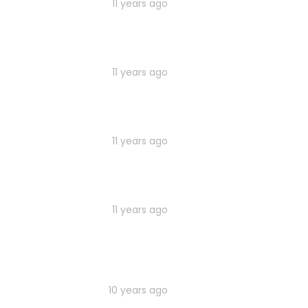
11 years ago
11 years ago
11 years ago
11 years ago
10 years ago