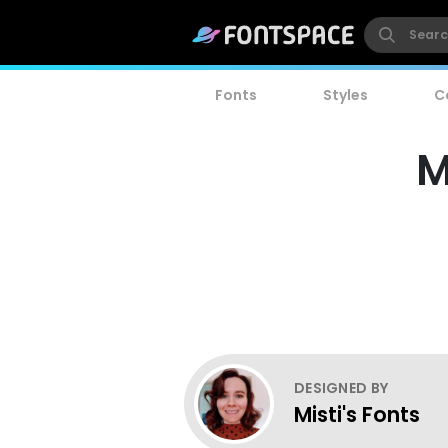
Fonts
Styles
C
M
DESIGNED BY
Misti's Fonts