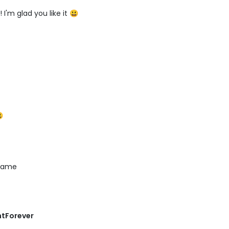
I'm glad you like it 😃

 name
ntForever