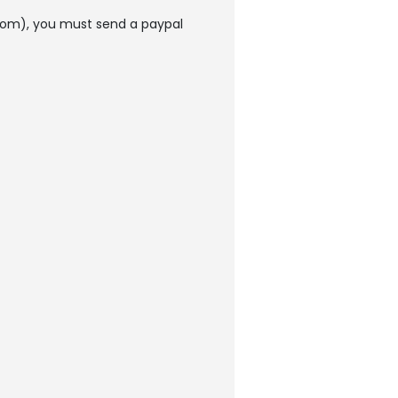
rom), you must send a paypal