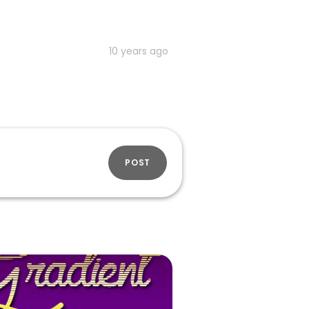
10 years ago
POST