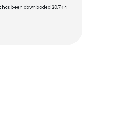
nt has been downloaded 20,744