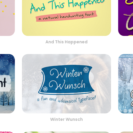
And This Happened
Winter Wunsch