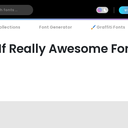
U
ollections
Font Generator
🖌️ Graffiti Fonts
f Really Awesome Fo