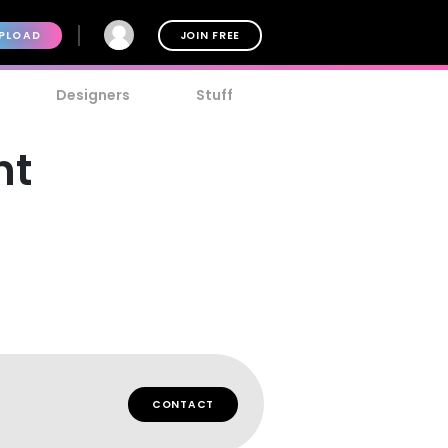
PLOAD
JOIN FREE
Designers
Stuff
nt
CONTACT