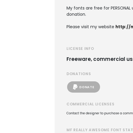
My fonts are free for PERSONAL
donation.
Please visit my website
http://
LICENSE INFO
Freeware, commercial us
DONATIONS
DONATE
COMMERCIAL LICENSES
Contact the designer to purchase a commer
MF REALLY AWESOME FONT STA