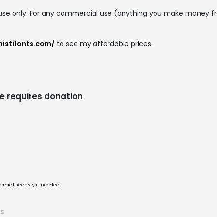
 use only. For any commercial use (anything you make money f
mistifonts.com/
to see my affordable prices.
e requires donation
cial license, if needed.
TS