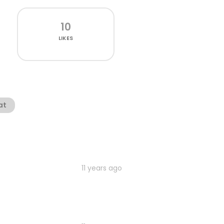
10
LIKES
at
11 years ago