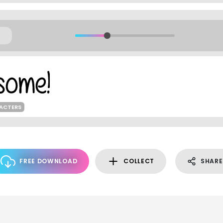
RACTERS
FREE DOWNLOAD
COLLECT
SHARE