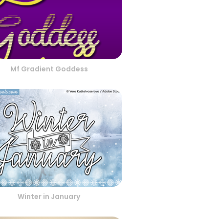
Mf Gradient Goddess
Winter in January