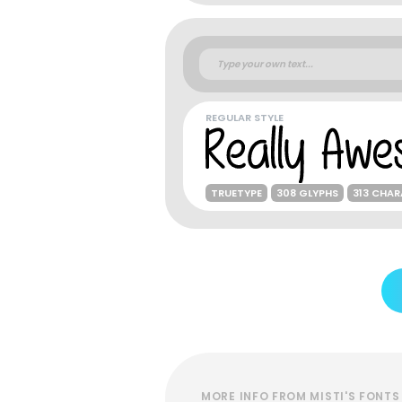
REGULAR STYLE
TRUETYPE
308 GLYPHS
313 CHA
MORE INFO FROM MISTI'S FONTS