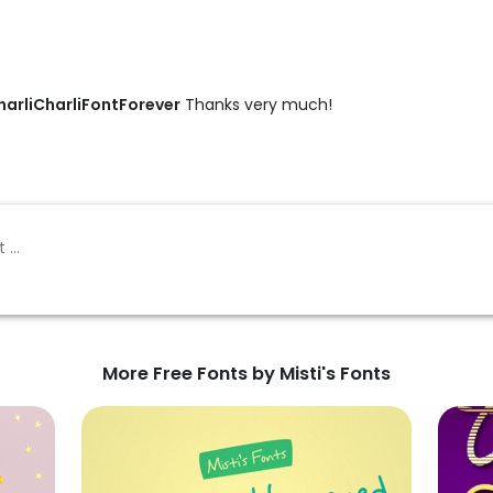
arliCharliFontForever
Thanks very much!
More Free Fonts by Misti's Fonts