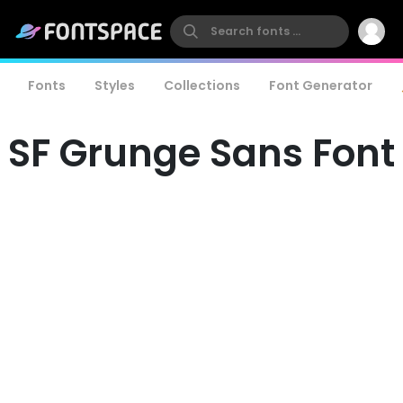
Fonts
Styles
Collections
Font Generator
SF Grunge Sans Font