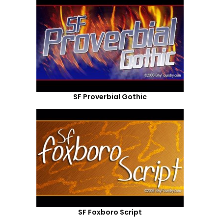
SF Proverbial Gothic
SF Foxboro Script