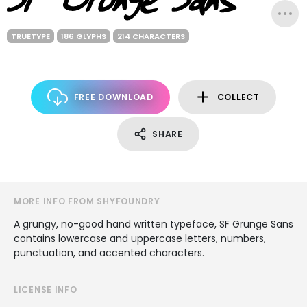
TRUETYPE
186 GLYPHS
214 CHARACTERS
FREE DOWNLOAD
COLLECT
SHARE
MORE INFO FROM SHYFOUNDRY
A grungy, no-good hand written typeface, SF Grunge Sans
contains lowercase and uppercase letters, numbers,
punctuation, and accented characters.
LICENSE INFO