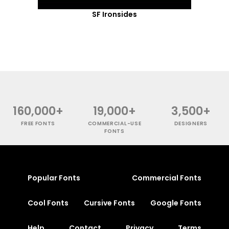
SF Ironsides
160,000+
19,000+
3,500+
FREE FONTS
COMMERCIAL-USE
DESIGNERS
FONTS
Popular Fonts
Commercial Fonts
Cool Fonts
Cursive Fonts
Google Fonts
Help
Contact
Privacy
Terms