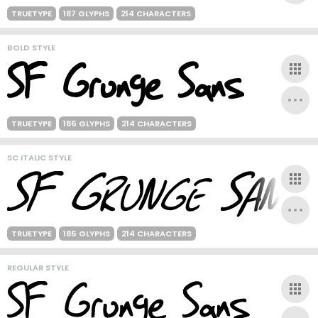
TRUETYPE
187 GLYPHS
214 CHARACTERS
BOLD STYLE
TRUETYPE
186 GLYPHS
214 CHARACTERS
SC ITALIC STYLE
TRUETYPE
186 GLYPHS
214 CHARACTERS
REGULAR STYLE