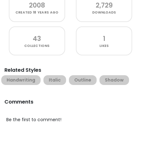
2008
2,729
CREATED
18 YEARS AGO
DOWNLOADS
43
1
COLLECTIONS
LIKES
Related Styles
Handwriting
Italic
Outline
Shadow
Comments
Be the first to comment!