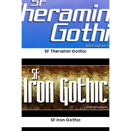
SF Theramin Gothic
SF Iron Gothic