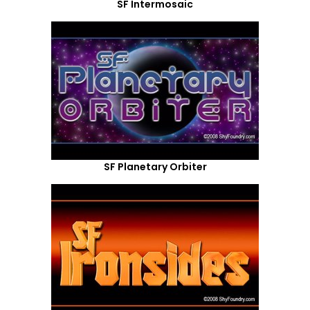
SF Intermosaic
SF Planetary Orbiter