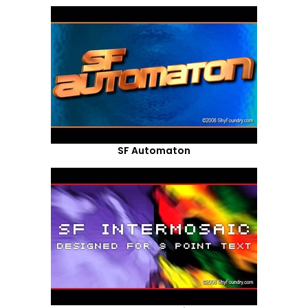
SF Automaton