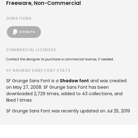
Freeware, Non-Commercial
DONATIONS
DONATE
COMMERCIAL LICENSES
Contact the designer to purchase a commercial license, if needed.
SF GRUNGE SANS FONT STATS
SF Grunge Sans Font is a
Shadow font
and was created
on
May 27, 2008
. SF Grunge Sans Font has been
downloaded 2,729 times, added to 43 collections, and
liked 1 times.
SF Grunge Sans Font was recently updated on Jul 25, 2019