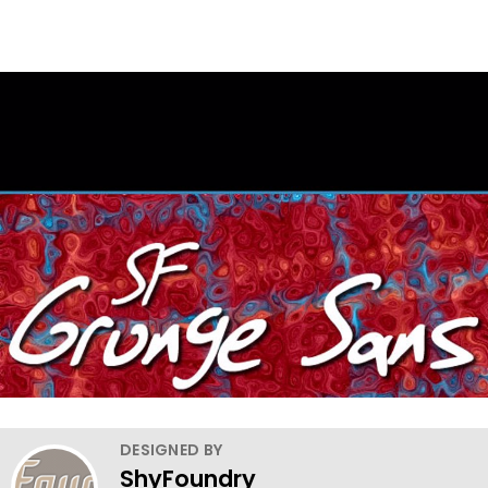
DESIGNED BY
ShyFoundry