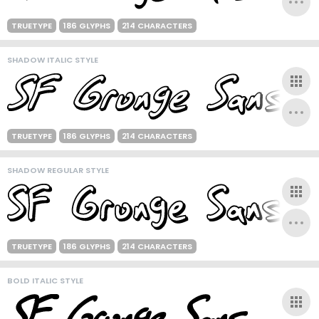
TRUETYPE
186 GLYPHS
214 CHARACTERS
SHADOW ITALIC STYLE
TRUETYPE
186 GLYPHS
214 CHARACTERS
SHADOW REGULAR STYLE
TRUETYPE
186 GLYPHS
214 CHARACTERS
BOLD ITALIC STYLE