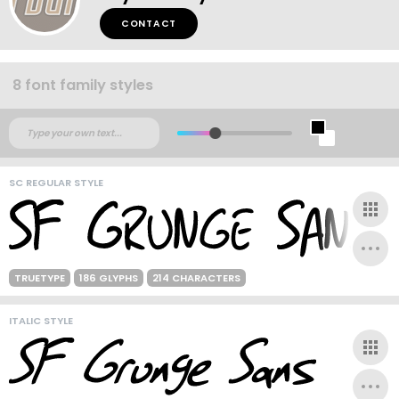
CONTACT
8 font family styles
SC REGULAR STYLE
TRUETYPE
186 GLYPHS
214 CHARACTERS
ITALIC STYLE