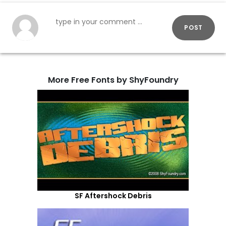
POST
More Free Fonts by ShyFoundry
SF Aftershock Debris