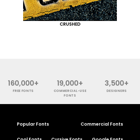
CRUSHED
160,000+
19,000+
3,500+
FREE FONTS
COMMERCIAL-USE
DESIGNERS
FONTS
Popular Fonts
Commercial Fonts
Cool Fonts
Cursive Fonts
Google Fonts