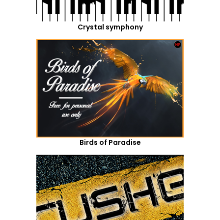
Crystal symphony
Birds of Paradise