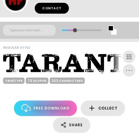
CONTACT
REGULAR STYLE
TRUETYPE
73 GLYPHS
223 CHARACTERS
FREE DOWNLOAD
COLLECT
SHARE