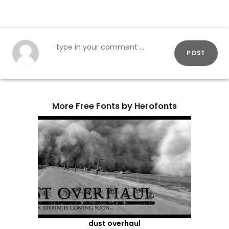
POST
More Free Fonts by Herofonts
dust overhaul