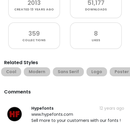
2013
51,177
CREATED
13 YEARS AGO
DOWNLOADS
359
8
COLLECTIONS
LIKES
Related Styles
Cool
Modern
Sans Serif
Logo
Poster
Comments
Hypefonts
12 years ago
www.hypefonts.com
Sell more to your customers with our fonts !