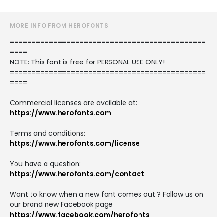
MORE INFO FROM HEROFONTS
=============================================
====
NOTE: This font is free for PERSONAL USE ONLY!
=============================================
====
Commercial licenses are available at:
https://www.herofonts.com
Terms and conditions:
https://www.herofonts.com/license
You have a question:
https://www.herofonts.com/contact
Want to know when a new font comes out ? Follow us on
our brand new Facebook page
https://www.facebook.com/herofonts