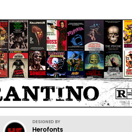
DESIGNED BY
Herofonts