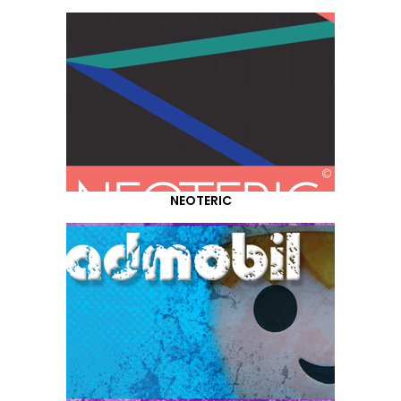
NEOTERIC