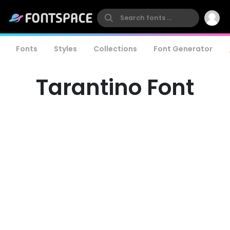
Fonts
Styles
Collections
Font Generator
Tarantino Font