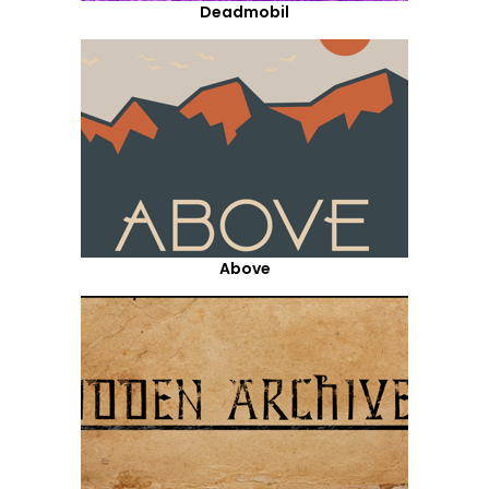
Deadmobil
Above