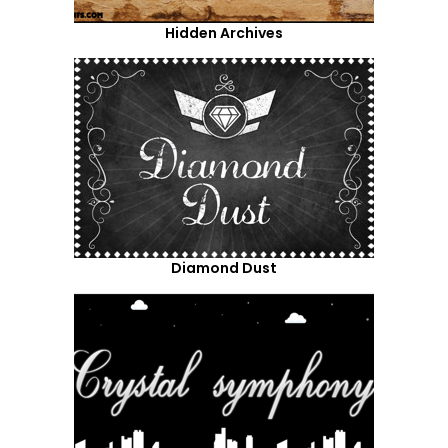
Hidden Archives
Diamond Dust