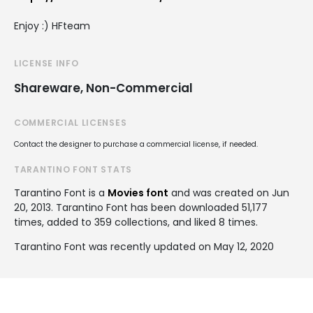
Enjoy :) HFteam
LICENSE INFO
Shareware, Non-Commercial
COMMERCIAL LICENSES
Contact the designer to purchase a commercial license, if needed.
TARANTINO FONT STATS
Tarantino Font is a
Movies font
and was created on
Jun
20, 2013
. Tarantino Font has been downloaded 51,177
times, added to 359 collections, and liked 8 times.
Tarantino Font was recently updated on May 12, 2020