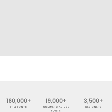
160,000+
19,000+
3,500+
FREE FONTS
COMMERCIAL-USE
DESIGNERS
FONTS