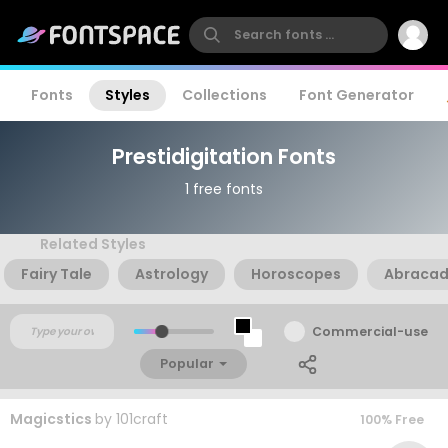
Fonts
Styles
Collections
Font Generator
Prestidigitation Fonts
1 free fonts
Related Styles
Fairy Tale
Astrology
Horoscopes
Abraca
Commercial-use
Popular
Magicstics
by
101craft
100% Free