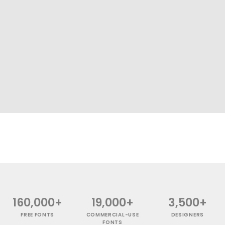
160,000+
19,000+
3,500+
FREE FONTS
COMMERCIAL-USE
DESIGNERS
FONTS