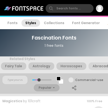
Fonts
Styles
Collections
Font Generator
Fascination Fonts
1 free fonts
Related Styles
Fairy Tale
Astrology
Horoscopes
Abraca
Commercial-use
Popular
Magicstics
by
101craft
100% Free