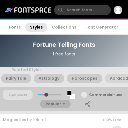
Fonts
Styles
Collections
Font Generator
Fortune Telling Fonts
1 free fonts
Related Styles
Fairy Tale
Astrology
Horoscopes
Abraca
Commercial-use
Popular
Magicstics
by
101craft
100% Free