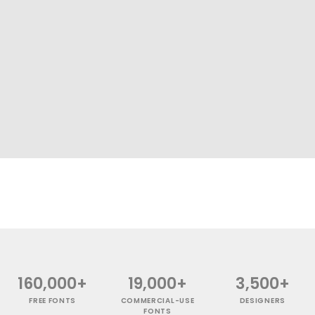
160,000+
19,000+
3,500+
FREE FONTS
COMMERCIAL-USE
DESIGNERS
FONTS