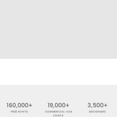
160,000+
19,000+
3,500+
FREE FONTS
COMMERCIAL-USE
DESIGNERS
FONTS