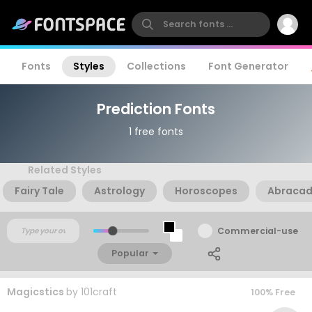
Fonts
Styles
Collections
Font Generator
Prediction Fonts
1 free fonts
Related Styles
Fairy Tale
Astrology
Horoscopes
Abraca
Commercial-use
Popular
Magicstics
by
101craft
100% Free