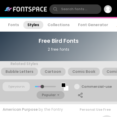
Fonts
Styles
Collections
Font Generator
Free Bird Fonts
2 free fonts
Related Styles
Bubble Letters
Cartoon
Comic Book
Comi
Commercial-use
Popular
American Purpose
by
the Fontry
Personal Use Free