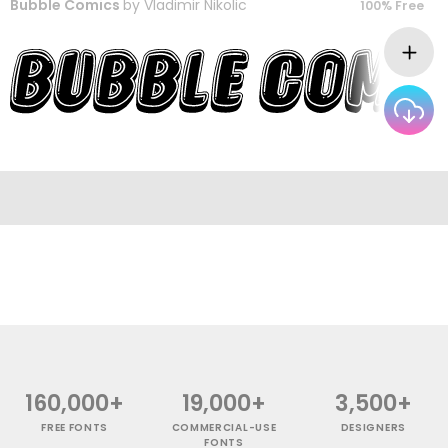
Bubble Comics
by
Vladimir Nikolic
100% Free
160,000+
19,000+
3,500+
FREE FONTS
COMMERCIAL-USE
DESIGNERS
FONTS