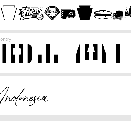
Fontry