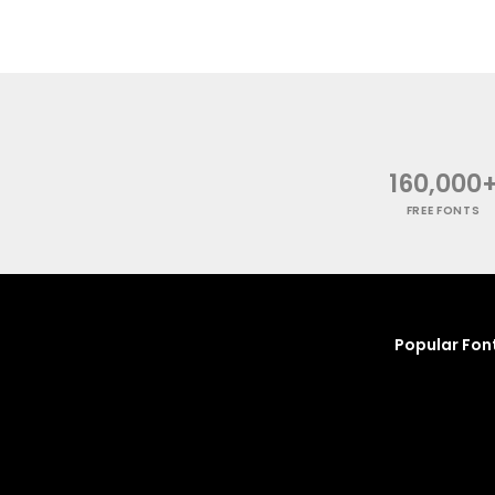
160,000
FREE FONTS
Popular Fon