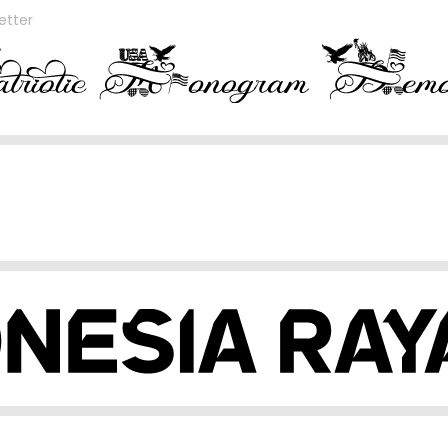
etter