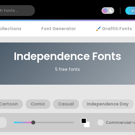
U
ollections
Font Generator
🖌️ Graffiti Fonts
Independence Fonts
5 free fonts
Cartoon
Comic
Casual
Independence Day
Commercial-