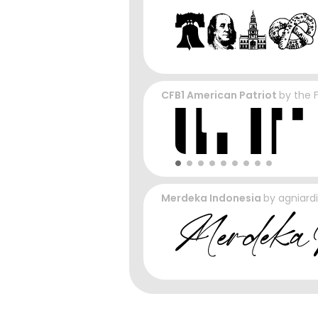
CFB1 American Patriot
by
the 
Merdeka Indonesia
by
agniardi