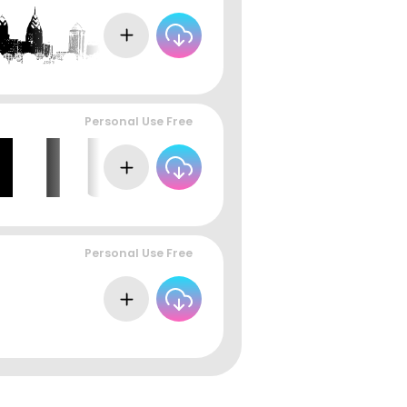
Personal Use Free
Personal Use Free