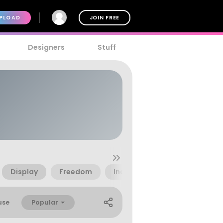
PLOAD
JOIN FREE
Designers
Stuff
Display
Freedom
Indonesia
Patriotic
Popular
use