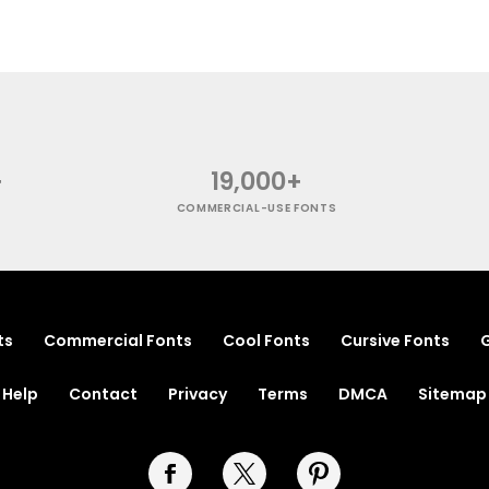
+
19,000+
COMMERCIAL-USE FONTS
ts
Commercial Fonts
Cool Fonts
Cursive Fonts
G
Help
Contact
Privacy
Terms
DMCA
Sitemap