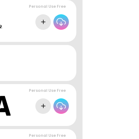
Personal Use Free
Personal Use Free
Personal Use Free