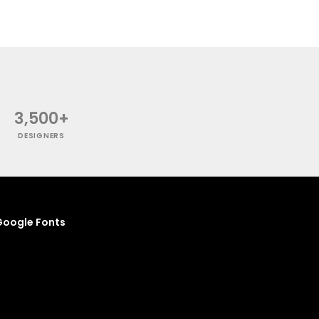
3,500+
DESIGNERS
oogle Fonts