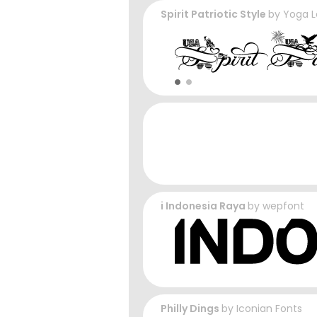
Spirit Patriotic Style
by
Yoga L
i Indonesia Raya
by
wepfont
Philly Dings
by
Iconian Fonts