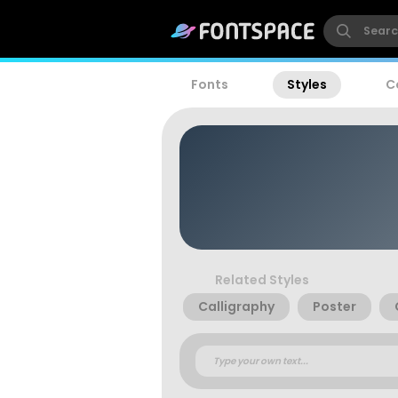
Fonts
Styles
C
Related Styles
Calligraphy
Poster