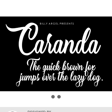
DESIGNED BY