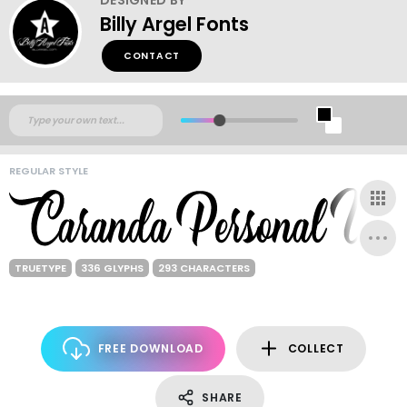
Billy Argel Fonts
CONTACT
REGULAR STYLE
TRUETYPE
336 GLYPHS
293 CHARACTERS
FREE DOWNLOAD
COLLECT
SHARE