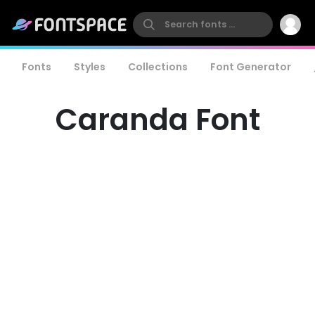
Fonts
Styles
Collections
Font Generator
Caranda Font