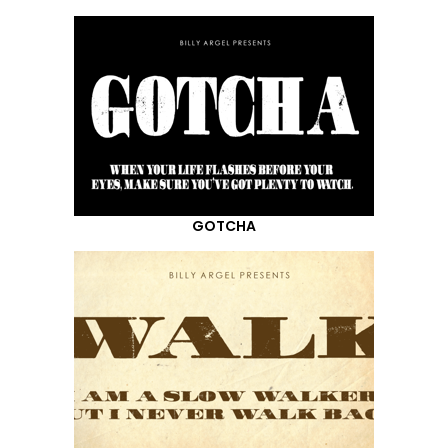
GOTCHA