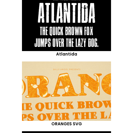
Atlantida
ORANGES SVG