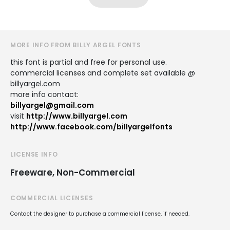
MORE INFO FROM BILLY ARGEL FONTS
this font is partial and free for personal use.
commercial licenses and complete set available @
billyargel.com
more info contact:
billyargel@gmail.com
visit
http://www.billyargel.com
http://www.facebook.com/billyargelfonts
LICENSE INFO
Freeware, Non-Commercial
COMMERCIAL LICENSES
Contact the designer to purchase a commercial license, if needed.