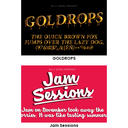
GOLDROPS
Jam Sessions