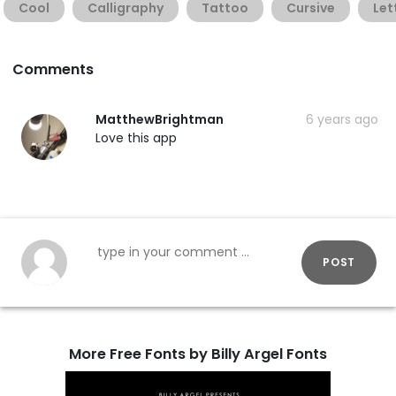
Cool
Calligraphy
Tattoo
Cursive
Let
Comments
MatthewBrightman
6 years ago
Love this app
POST
More Free Fonts by Billy Argel Fonts