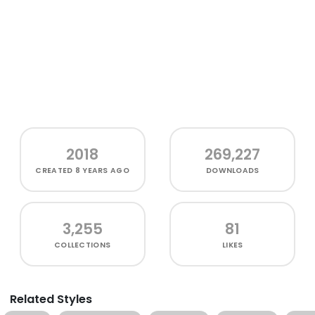
2018
269,227
CREATED
8 YEARS AGO
DOWNLOADS
3,255
81
COLLECTIONS
LIKES
Related Styles