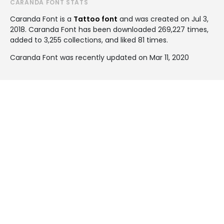
CARANDA FONT STATS
Caranda Font is a
Tattoo font
and was created on
Jul 3,
2018
. Caranda Font has been downloaded 269,227 times,
added to 3,255 collections, and liked 81 times.
Caranda Font was recently updated on Mar 11, 2020