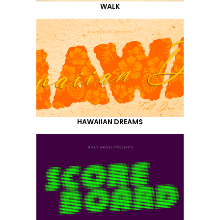
WALK
HAWAIIAN DREAMS