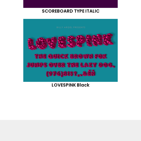
SCOREBOARD TYPE ITALIC
LOVESPINK Black