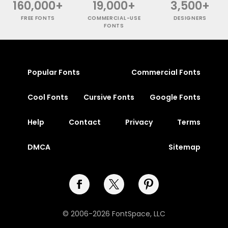
160,000+
19,000+
3,500+
FREE FONTS
COMMERCIAL-USE
DESIGNERS
FONTS
Popular Fonts
Commercial Fonts
Cool Fonts
Cursive Fonts
Google Fonts
Help
Contact
Privacy
Terms
DMCA
Sitemap
© 2006-2026 FontSpace, LLC